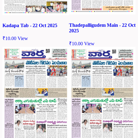
Thadepalligudem Main - 22 Oct
Kadapa Tab - 22 Oct 2025
2025
₹
10.00
View
₹
10.00
View