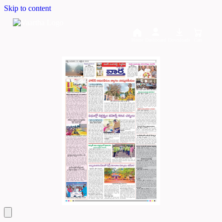
Skip to content
Home
Dashboard
Downloads
Cart