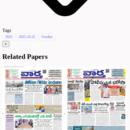
Tags
2025
2025-10-22
October
×
Related Papers