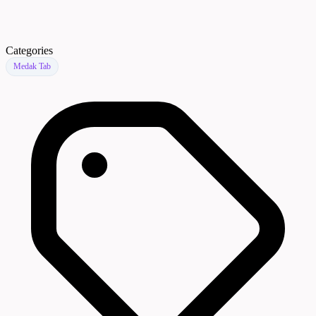
Categories
Medak Tab