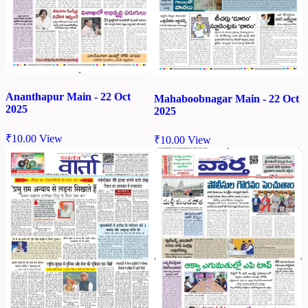
Ananthapur Main - 22 Oct
Mahaboobnagar Main - 22 Oct
2025
2025
₹
10.00
View
₹
10.00
View