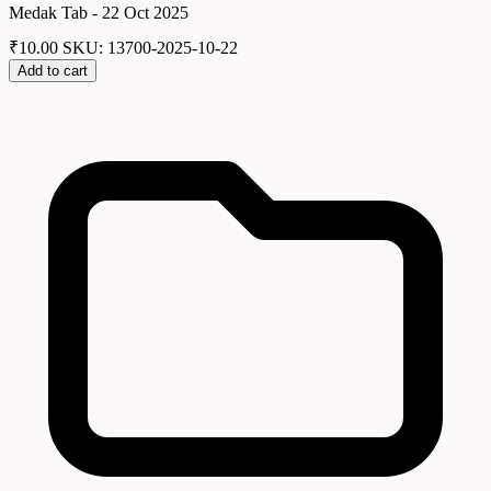
Medak Tab - 22 Oct 2025
₹
10.00
SKU: 13700-2025-10-22
Add to cart