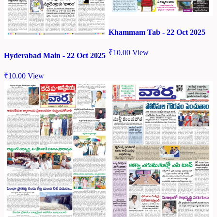
Khammam Tab - 22 Oct 2025
₹
10.00
View
Hyderabad Main - 22 Oct 2025
₹
10.00
View