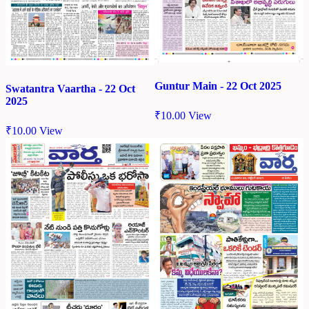
Guntur Main - 22 Oct 2025
Swatantra Vaartha - 22 Oct
2025
₹
10.00
View
₹
10.00
View