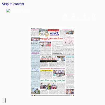
Skip to content
Home
Dashboard
Downloads
Cart