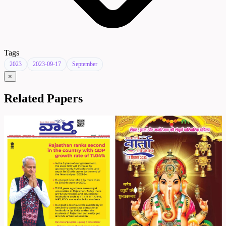
Tags
2023
2023-09-17
September
×
Related Papers