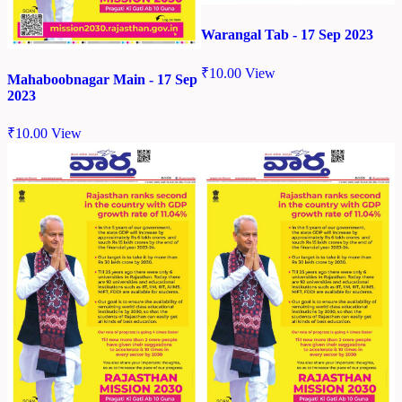
Warangal Tab - 17 Sep 2023
₹
10.00
View
Mahaboobnagar Main - 17 Sep
2023
₹
10.00
View