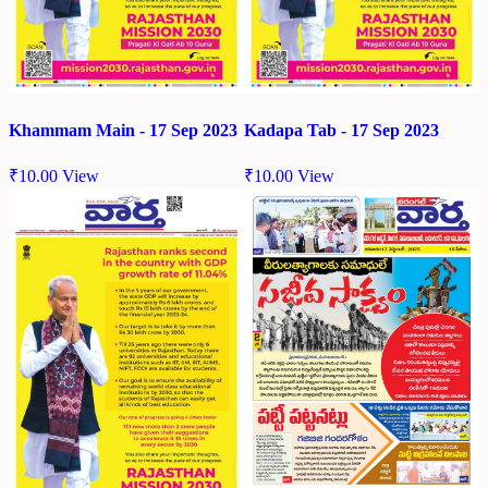
Khammam Main - 17 Sep 2023
Kadapa Tab - 17 Sep 2023
₹
10.00
View
₹
10.00
View