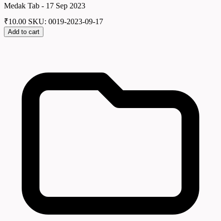
Medak Tab - 17 Sep 2023
₹
10.00
SKU: 0019-2023-09-17
Add to cart