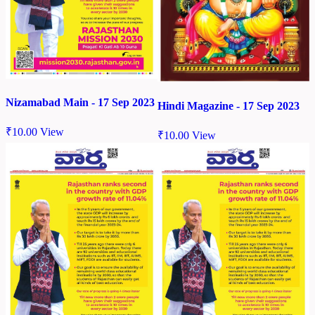
Nizamabad Main - 17 Sep 2023
Hindi Magazine - 17 Sep 2023
₹
10.00
View
₹
10.00
View