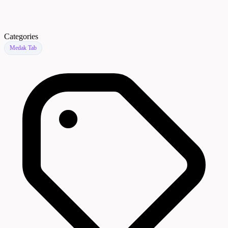
Categories
Medak Tab