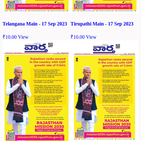
Telangana Main - 17 Sep 2023
Tirupathi Main - 17 Sep 2023
₹
10.00
View
₹
10.00
View