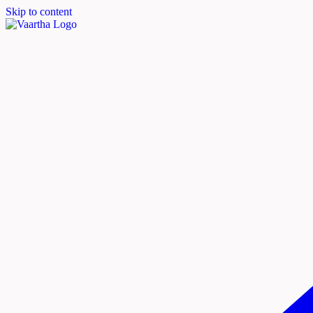
Skip to content