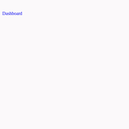
Dashboard