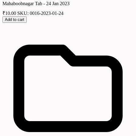
Mahaboobnagar Tab - 24 Jan 2023
₹
10.00
SKU: 0016-2023-01-24
Add to cart