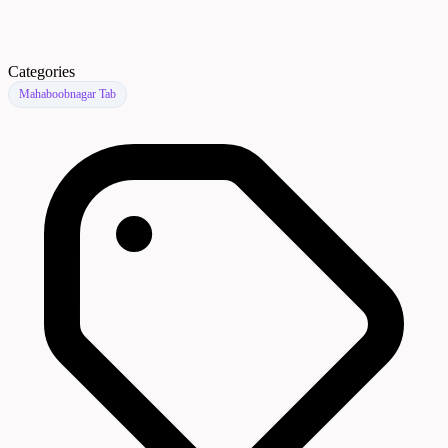
Categories
Mahaboobnagar Tab