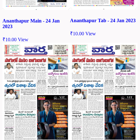
Ananthapur Tab - 24 Jan 2023
Ananthapur Main - 24 Jan
2023
₹
10.00
View
₹
10.00
View