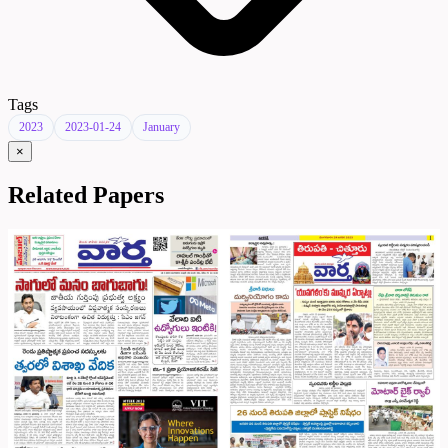
Tags
2023
2023-01-24
January
×
Related Papers