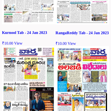
Kurnool Tab - 24 Jan 2023
RangaReddy Tab - 24 Jan 2023
₹
10.00
View
₹
10.00
View