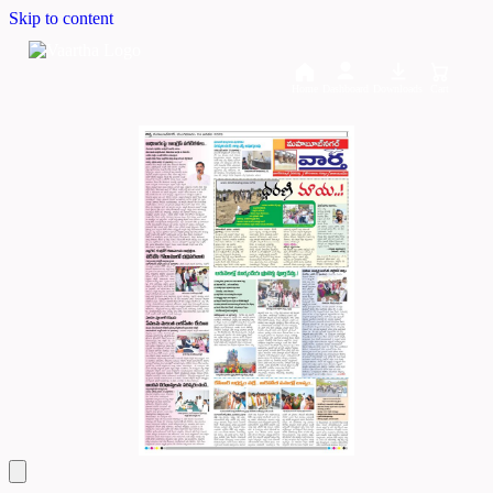
Skip to content
Home
Dashboard
Downloads
Cart