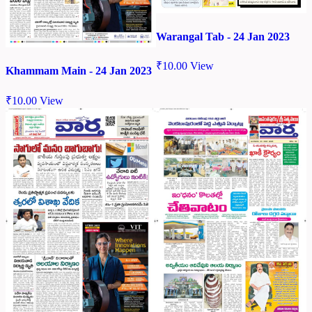
Warangal Tab - 24 Jan 2023
₹
10.00
View
Khammam Main - 24 Jan 2023
₹
10.00
View