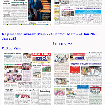
Chittoor Main - 24 Jan 2023
Rajamahendravaram Main - 24
Jan 2023
₹
10.00
View
₹
10.00
View