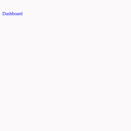
Dashboard