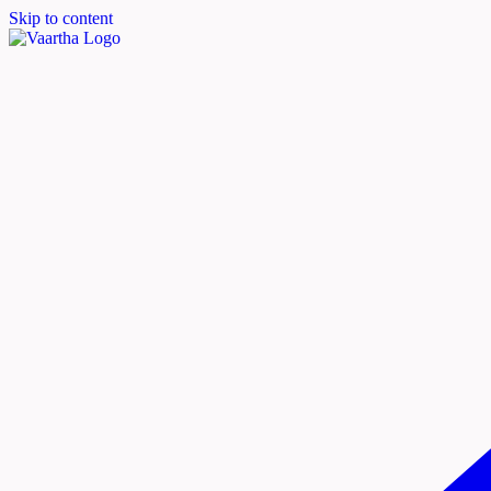
Skip to content