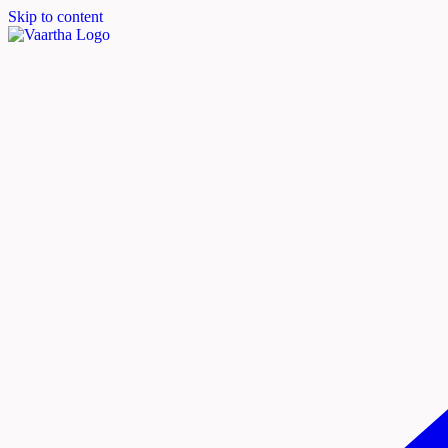
Skip to content