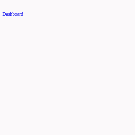
Dashboard