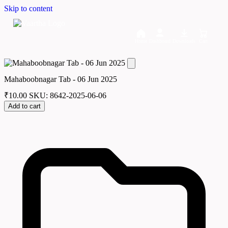
Skip to content
Home
Dashboard
Downloads
Cart
Mahaboobnagar Tab - 06 Jun 2025
₹
10.00
SKU: 8642-2025-06-06
Add to cart