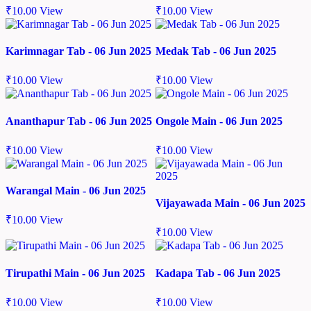
₹
10.00
View
₹
10.00
View
Karimnagar Tab - 06 Jun 2025
Medak Tab - 06 Jun 2025
₹
10.00
View
₹
10.00
View
Ananthapur Tab - 06 Jun 2025
Ongole Main - 06 Jun 2025
₹
10.00
View
₹
10.00
View
Warangal Main - 06 Jun 2025
Vijayawada Main - 06 Jun 2025
₹
10.00
View
₹
10.00
View
Tirupathi Main - 06 Jun 2025
Kadapa Tab - 06 Jun 2025
₹
10.00
View
₹
10.00
View