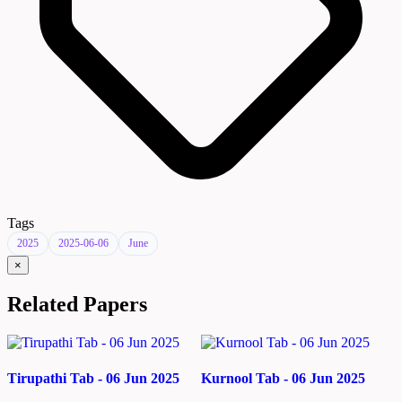
Tags
2025
2025-06-06
June
×
Related Papers
Tirupathi Tab - 06 Jun 2025
Kurnool Tab - 06 Jun 2025