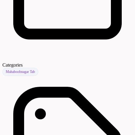
Categories
Mahaboobnagar Tab