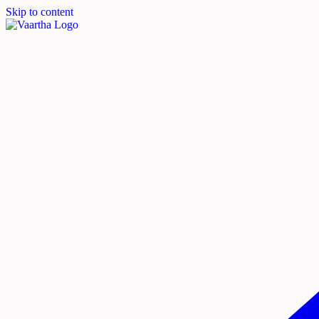
Skip to content