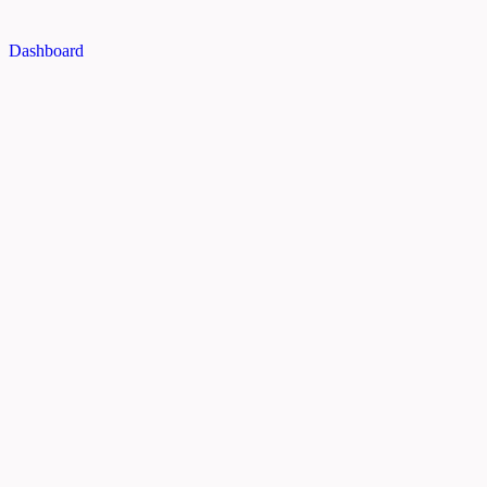
Dashboard