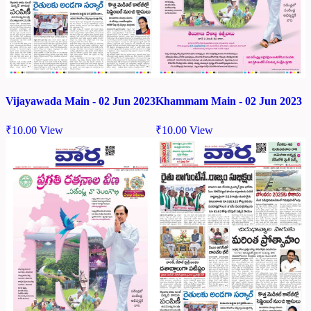
Vijayawada Main - 02 Jun 2023
Khammam Main - 02 Jun 2023
₹
10.00
View
₹
10.00
View