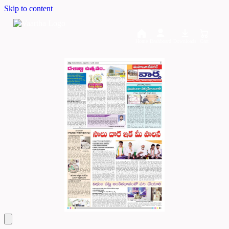
Skip to content
Home
Dashboard
Downloads
Cart