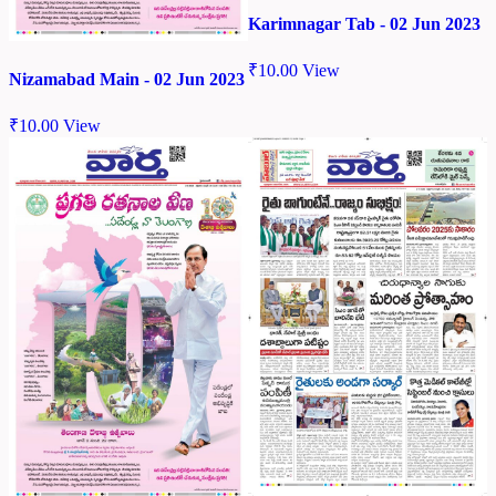
Karimnagar Tab - 02 Jun 2023
₹
10.00
View
Nizamabad Main - 02 Jun 2023
₹
10.00
View