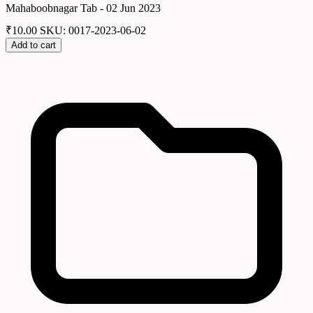
Mahaboobnagar Tab - 02 Jun 2023
₹
10.00
SKU: 0017-2023-06-02
Add to cart