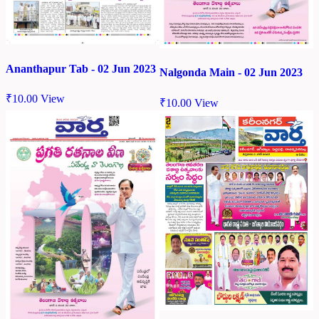
Ananthapur Tab - 02 Jun 2023
Nalgonda Main - 02 Jun 2023
₹
10.00
View
₹
10.00
View