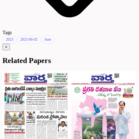
Tags
2023
2023-06-02
June
×
Related Papers