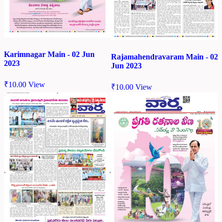
Karimnagar Main - 02 Jun
Rajamahendravaram Main - 02
2023
Jun 2023
₹
10.00
View
₹
10.00
View