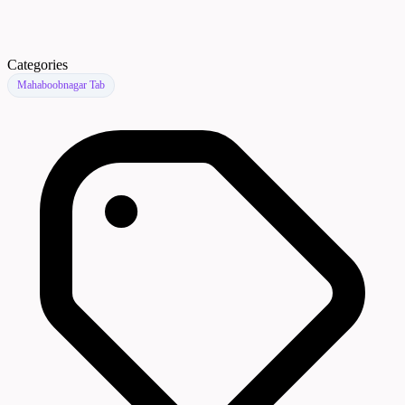
Categories
Mahaboobnagar Tab