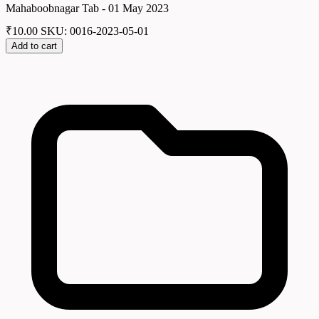
Mahaboobnagar Tab - 01 May 2023
₹
10.00
SKU: 0016-2023-05-01
Add to cart