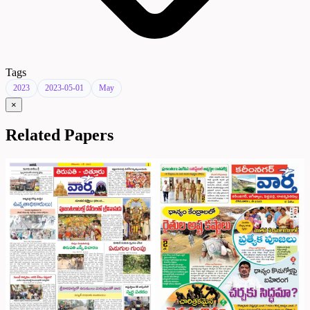
Tags
2023
2023-05-01
May
×
Related Papers