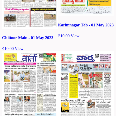
Karimnagar Tab - 01 May 2023
₹
10.00
View
Chittoor Main - 01 May 2023
₹
10.00
View