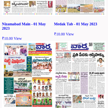
Nizamabad Main - 01 May
Medak Tab - 01 May 2023
2023
₹
10.00
View
₹
10.00
View