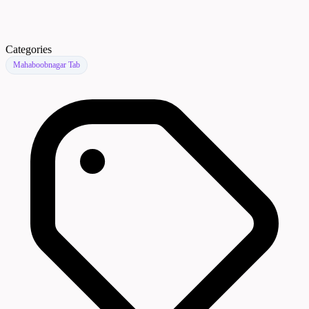
Categories
Mahaboobnagar Tab