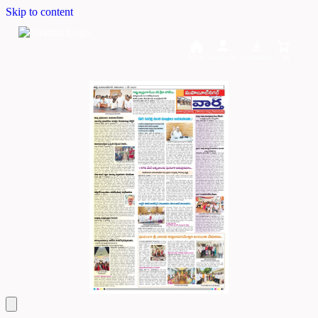
Skip to content
Home
Dashboard
Downloads
Cart