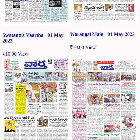
Warangal Main - 01 May 2023
Swatantra Vaartha - 01 May
2023
₹
10.00
View
₹
10.00
View