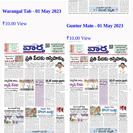
Warangal Tab - 01 May 2023
₹
10.00
View
Guntur Main - 01 May 2023
₹
10.00
View