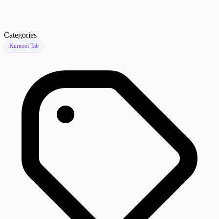
Categories
Kurnool Tab