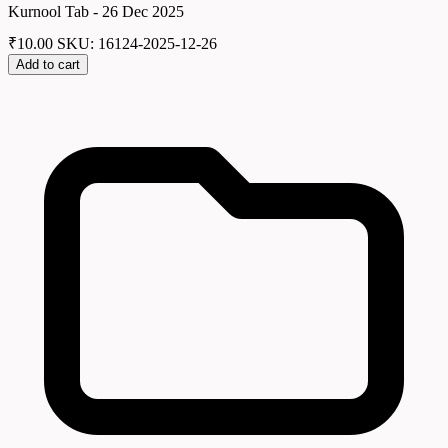
Kurnool Tab - 26 Dec 2025
₹
10.00
SKU: 16124-2025-12-26
Add to cart