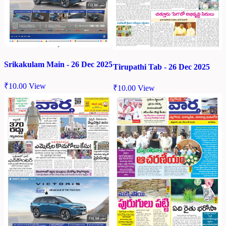
Srikakulam Main - 26 Dec 2025
Tirupathi Tab - 26 Dec 2025
₹
10.00
View
₹
10.00
View