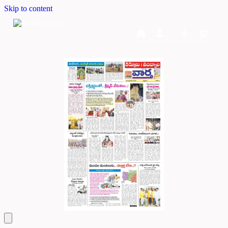
Skip to content
Home
Dashboard
Downloads
Cart