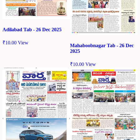
Adilabad Tab - 26 Dec 2025
₹
10.00
View
Mahaboobnagar Tab - 26 Dec
2025
₹
10.00
View