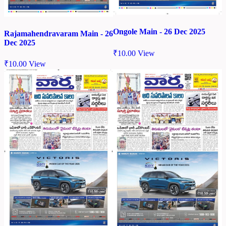
Ongole Main - 26 Dec 2025
Rajamahendravaram Main - 26
Dec 2025
₹
10.00
View
₹
10.00
View