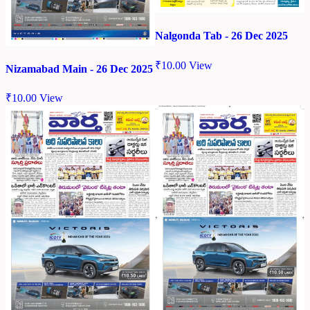
Nalgonda Tab - 26 Dec 2025
₹
10.00
View
Nizamabad Main - 26 Dec 2025
₹
10.00
View