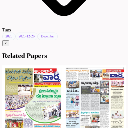
Tags
2025
2025-12-26
December
×
Related Papers