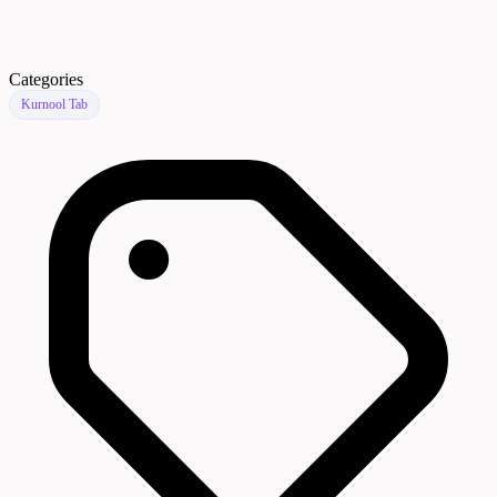
Categories
Kurnool Tab