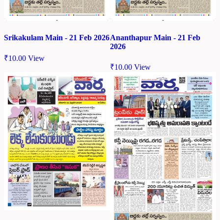
Srikakulam Main - 21 Feb 2026
Ananthapur Main - 21 Feb
2026
₹
10.00
View
₹
10.00
View