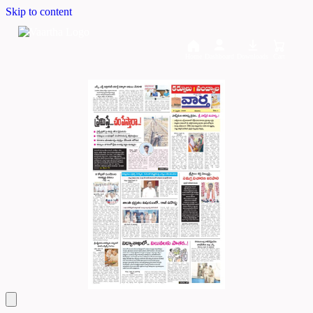
Skip to content
Home
Dashboard
Downloads
Cart