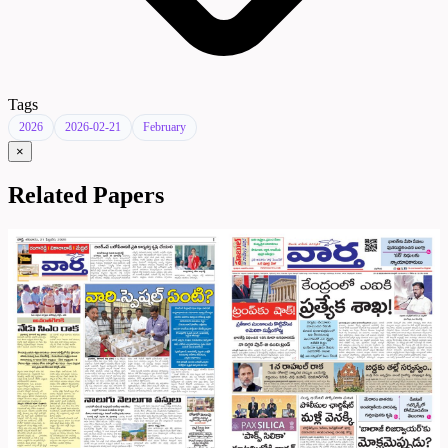
Tags
2026
2026-02-21
February
×
Related Papers