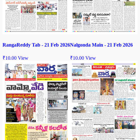
RangaReddy Tab - 21 Feb 2026
Nalgonda Main - 21 Feb 2026
₹
10.00
View
₹
10.00
View