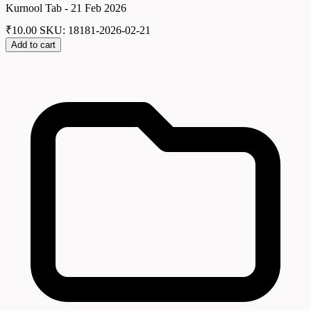
Kurnool Tab - 21 Feb 2026
₹
10.00
SKU: 18181-2026-02-21
Add to cart