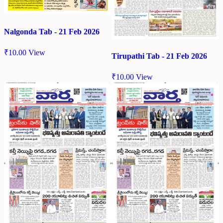
Nalgonda Tab - 21 Feb 2026
₹
10.00
View
Tirupathi Tab - 21 Feb 2026
₹
10.00
View