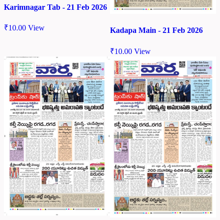
Karimnagar Tab - 21 Feb 2026
₹
10.00
View
Kadapa Main - 21 Feb 2026
₹
10.00
View