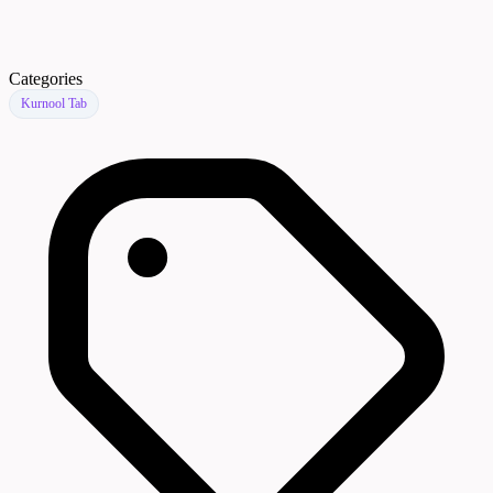
Categories
Kurnool Tab