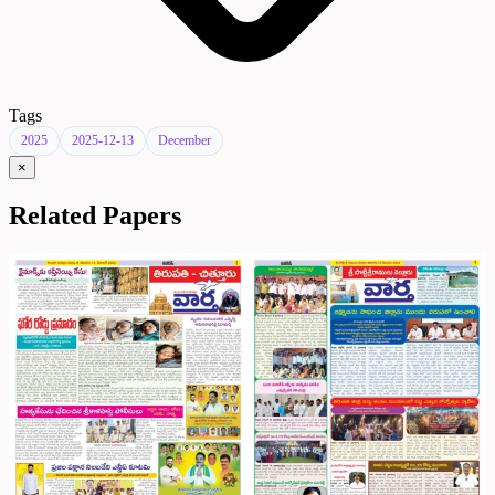
Tags
2025
2025-12-13
December
×
Related Papers