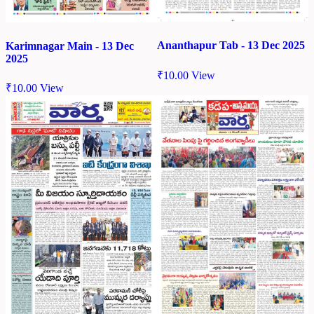
Ananthapur Tab - 13 Dec 2025
Karimnagar Main - 13 Dec
2025
₹
10.00
View
₹
10.00
View