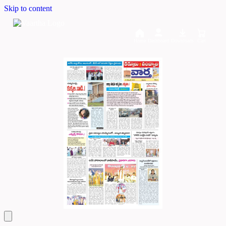
Skip to content
Home
Dashboard
Downloads
Cart