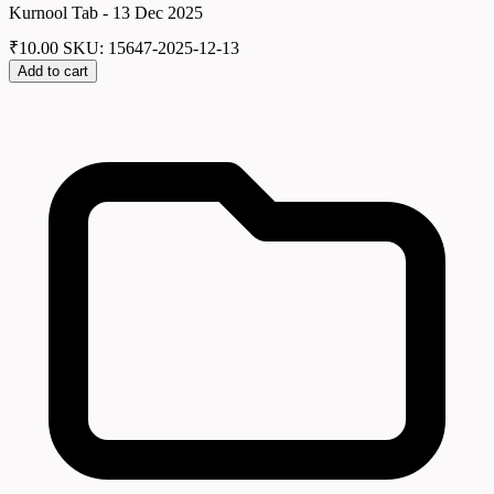
Kurnool Tab - 13 Dec 2025
₹
10.00
SKU: 15647-2025-12-13
Add to cart