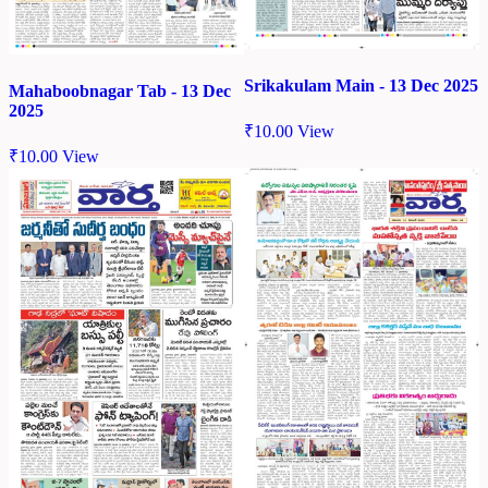
Srikakulam Main - 13 Dec 2025
Mahaboobnagar Tab - 13 Dec
2025
₹
10.00
View
₹
10.00
View