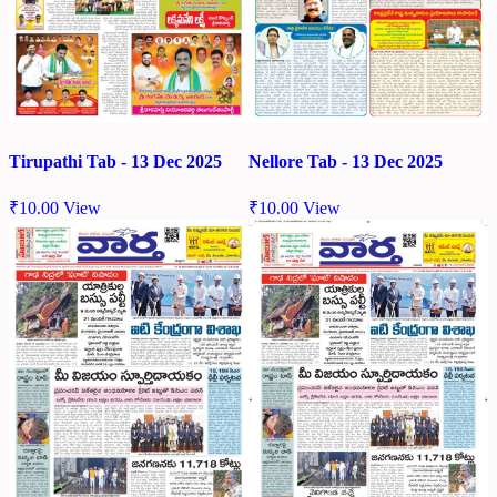
Tirupathi Tab - 13 Dec 2025
Nellore Tab - 13 Dec 2025
₹
10.00
View
₹
10.00
View