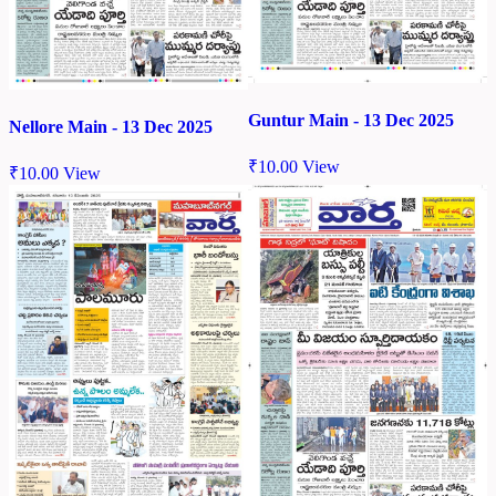
Guntur Main - 13 Dec 2025
Nellore Main - 13 Dec 2025
₹
10.00
View
₹
10.00
View