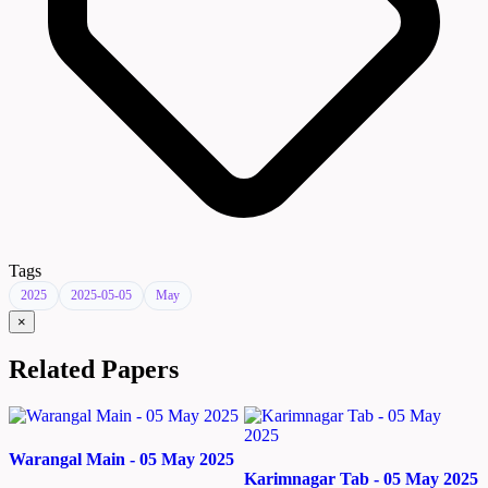
Tags
2025
2025-05-05
May
×
Related Papers
Warangal Main - 05 May 2025
Karimnagar Tab - 05 May 2025