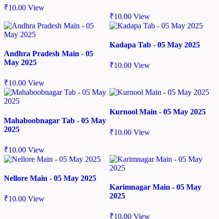
₹
10.00
View
₹
10.00
View
Kadapa Tab - 05 May 2025
Andhra Pradesh Main - 05
May 2025
₹
10.00
View
₹
10.00
View
Kurnool Main - 05 May 2025
Mahaboobnagar Tab - 05 May
2025
₹
10.00
View
₹
10.00
View
Nellore Main - 05 May 2025
Karimnagar Main - 05 May
2025
₹
10.00
View
₹
10.00
View