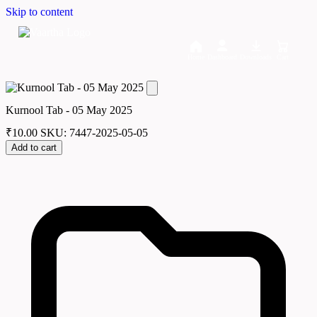
Skip to content
Home
Dashboard
Downloads
Cart
Kurnool Tab - 05 May 2025
₹
10.00
SKU: 7447-2025-05-05
Add to cart