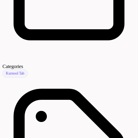
Categories
Kurnool Tab