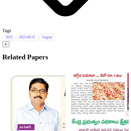
Tags
2023
2023-08-31
August
×
Related Papers