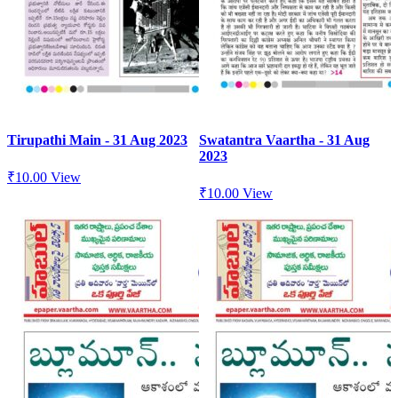
Tirupathi Main - 31 Aug 2023
Swatantra Vaartha - 31 Aug
2023
₹
10.00
View
₹
10.00
View