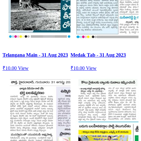
Telangana Main - 31 Aug 2023
Medak Tab - 31 Aug 2023
₹
10.00
View
₹
10.00
View