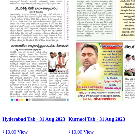
Hyderabad Tab - 31 Aug 2023
Kurnool Tab - 31 Aug 2023
₹
10.00
View
₹
10.00
View