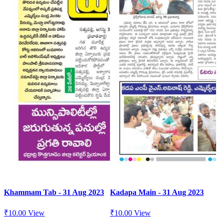
Khammam Tab - 31 Aug 2023
Kadapa Main - 31 Aug 2023
₹
10.00
View
₹
10.00
View