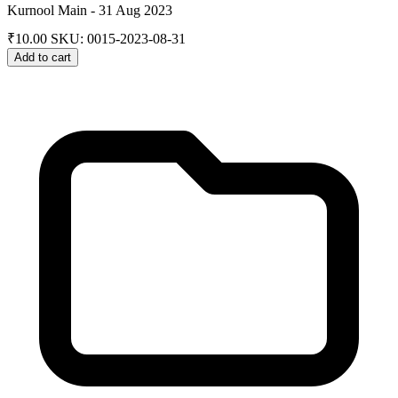
Kurnool Main - 31 Aug 2023
₹
10.00
SKU: 0015-2023-08-31
Add to cart