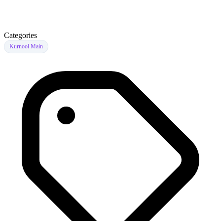
Categories
Kurnool Main