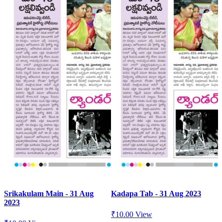
Srikakulam Main - 31 Aug
Kadapa Tab - 31 Aug 2023
2023
₹
10.00
View