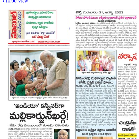
₹
10.00
View