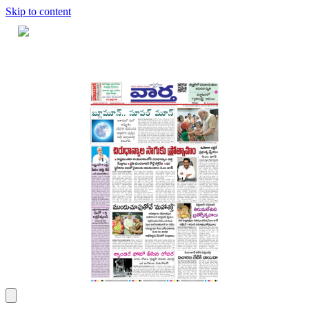
Skip to content
Home
Dashboard
Downloads
Cart