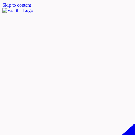
Skip to content