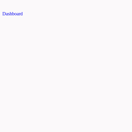
Dashboard