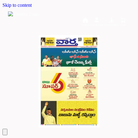
Skip to content
Home
Dashboard
Downloads
Cart