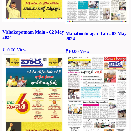
Vishakapatnam Main - 02 May
Mahaboobnagar Tab - 02 May
2024
2024
₹
10.00
View
₹
10.00
View