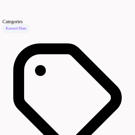
Categories
Kurnool Main