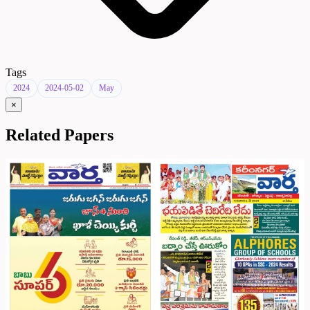
Tags
2024
2024-05-02
May
×
Related Papers