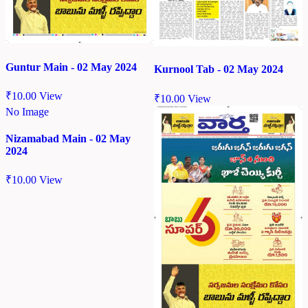
Guntur Main - 02 May 2024
Kurnool Tab - 02 May 2024
₹
10.00
View
₹
10.00
View
No Image
Nizamabad Main - 02 May
2024
₹
10.00
View