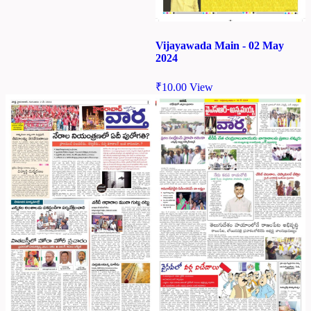
Vijayawada Main - 02 May
2024
₹
10.00
View