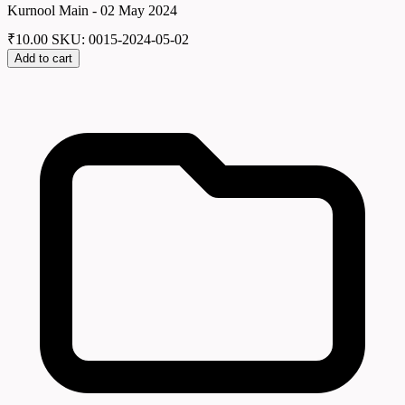
Kurnool Main - 02 May 2024
₹
10.00
SKU: 0015-2024-05-02
Add to cart