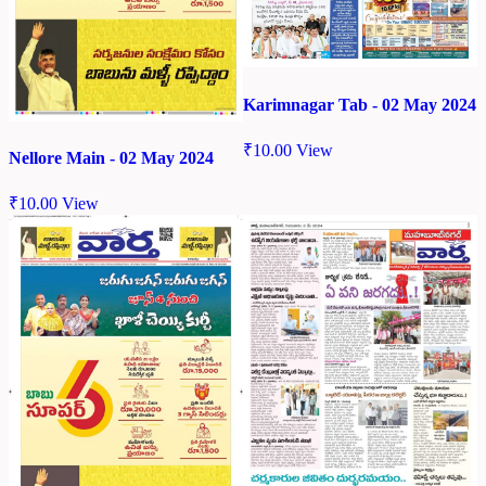
Karimnagar Tab - 02 May 2024
₹
10.00
View
Nellore Main - 02 May 2024
₹
10.00
View