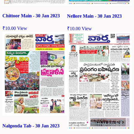
Chittoor Main - 30 Jan 2023
Nellore Main - 30 Jan 2023
₹
10.00
View
₹
10.00
View
Nalgonda Tab - 30 Jan 2023