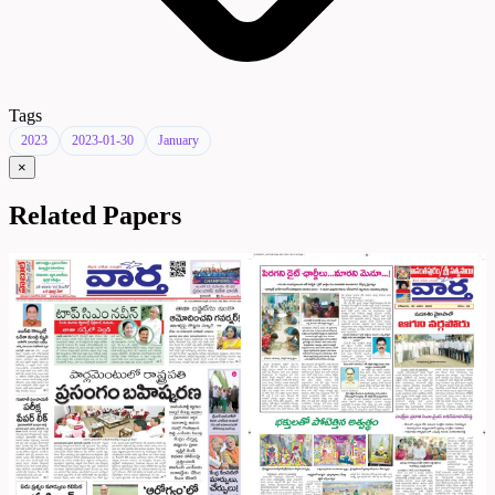
Tags
2023
2023-01-30
January
×
Related Papers