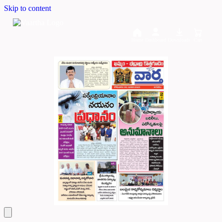
Skip to content
Home
Dashboard
Downloads
Cart