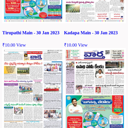
Tirupathi Main - 30 Jan 2023
Kadapa Main - 30 Jan 2023
₹
10.00
View
₹
10.00
View