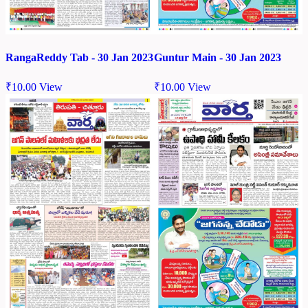
RangaReddy Tab - 30 Jan 2023
Guntur Main - 30 Jan 2023
₹
10.00
View
₹
10.00
View