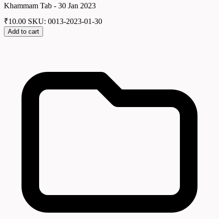
Khammam Tab - 30 Jan 2023
₹
10.00
SKU: 0013-2023-01-30
Add to cart