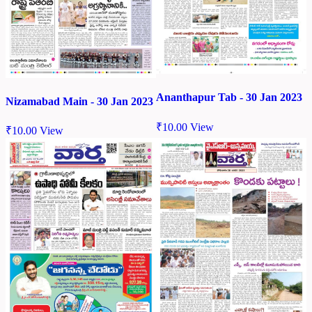
Ananthapur Tab - 30 Jan 2023
Nizamabad Main - 30 Jan 2023
₹
10.00
View
₹
10.00
View