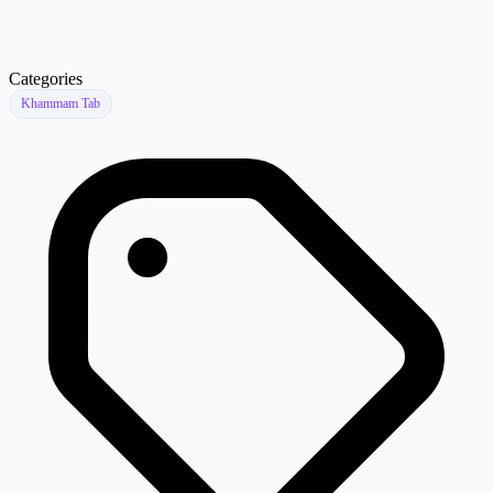
Categories
Khammam Tab