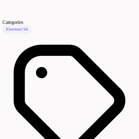
Categories
Khammam Tab