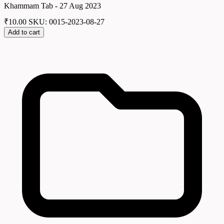
Khammam Tab - 27 Aug 2023
₹
10.00
SKU: 0015-2023-08-27
Add to cart