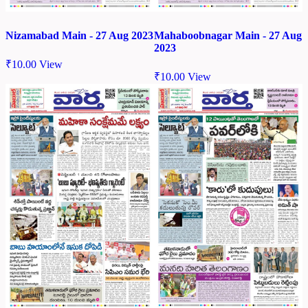
Nizamabad Main - 27 Aug 2023
Mahaboobnagar Main - 27 Aug
2023
₹
10.00
View
₹
10.00
View