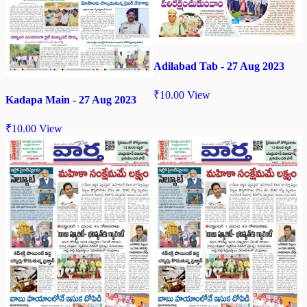
Adilabad Tab - 27 Aug 2023
₹
10.00
View
Kadapa Main - 27 Aug 2023
₹
10.00
View