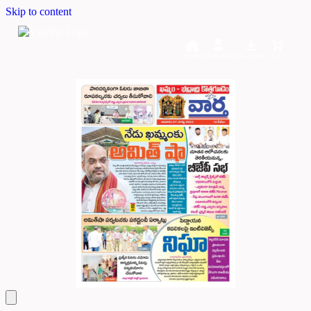
Skip to content
Home
Dashboard
Downloads
Cart