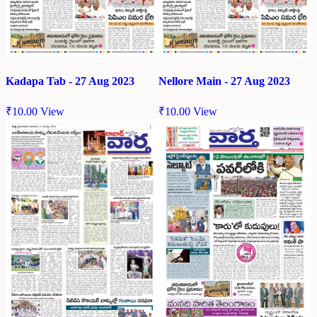
Kadapa Tab - 27 Aug 2023
Nellore Main - 27 Aug 2023
₹
10.00
View
₹
10.00
View