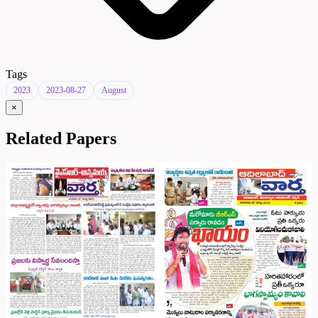
Tags
2023
2023-08-27
August
×
Related Papers