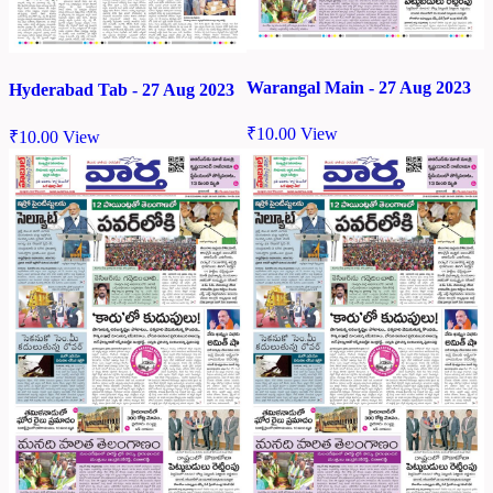
Warangal Main - 27 Aug 2023
Hyderabad Tab - 27 Aug 2023
₹
10.00
View
₹
10.00
View