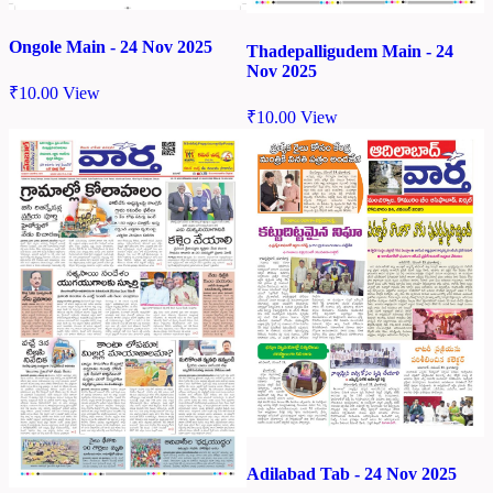
Ongole Main - 24 Nov 2025
Thadepalligudem Main - 24
Nov 2025
₹
10.00
View
₹
10.00
View
Adilabad Tab - 24 Nov 2025