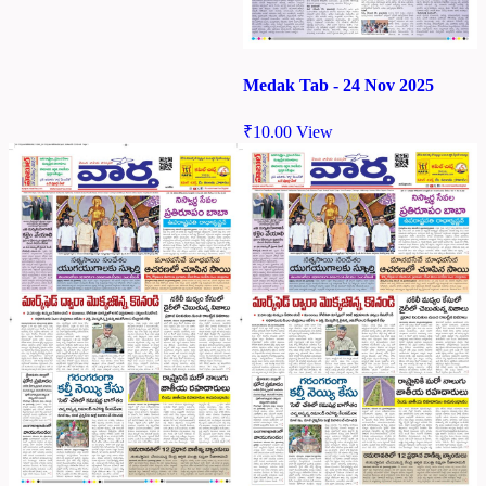
Medak Tab - 24 Nov 2025
₹
10.00
View