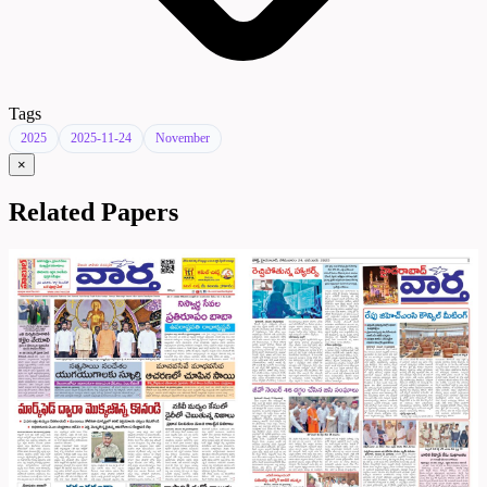
Tags
2025
2025-11-24
November
×
Related Papers