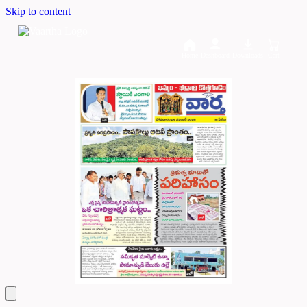
Skip to content
Home
Dashboard
Downloads
Cart