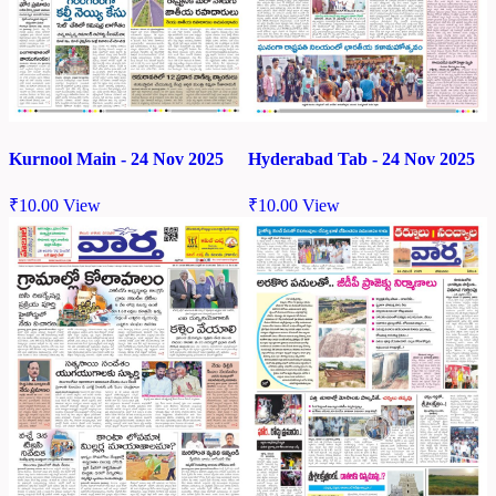
Kurnool Main - 24 Nov 2025
Hyderabad Tab - 24 Nov 2025
₹
10.00
View
₹
10.00
View