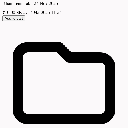
Khammam Tab - 24 Nov 2025
₹
10.00
SKU: 14942-2025-11-24
Add to cart