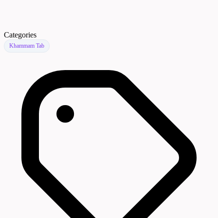
Categories
Khammam Tab