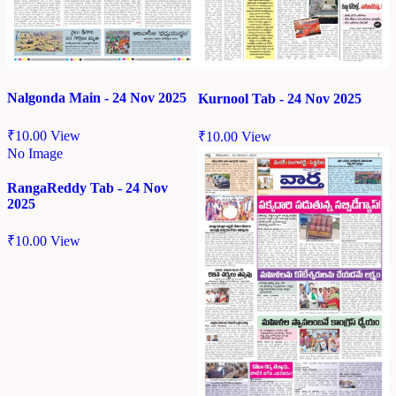
Nalgonda Main - 24 Nov 2025
Kurnool Tab - 24 Nov 2025
₹
10.00
View
₹
10.00
View
No Image
RangaReddy Tab - 24 Nov
2025
₹
10.00
View