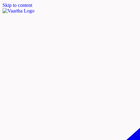
Skip to content