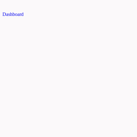
Dashboard