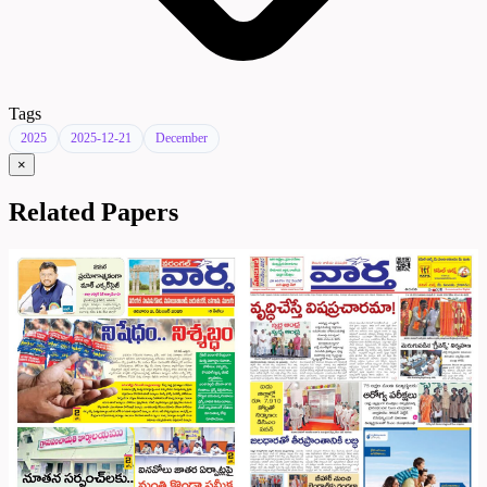
Tags
2025
2025-12-21
December
×
Related Papers