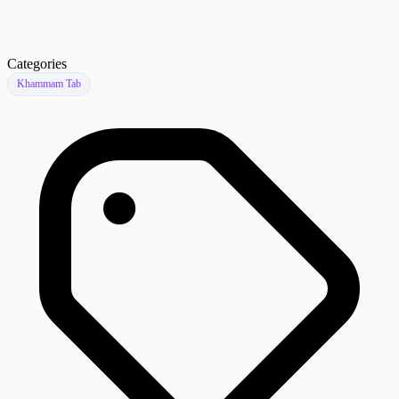
Categories
Khammam Tab