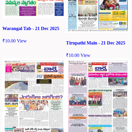
Warangal Tab - 21 Dec 2025
₹
10.00
View
Tirupathi Main - 21 Dec 2025
₹
10.00
View