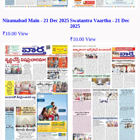
Nizamabad Main - 21 Dec 2025
Swatantra Vaartha - 21 Dec
2025
₹
10.00
View
₹
10.00
View