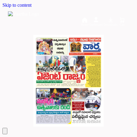
Skip to content
Home
Dashboard
Downloads
Cart