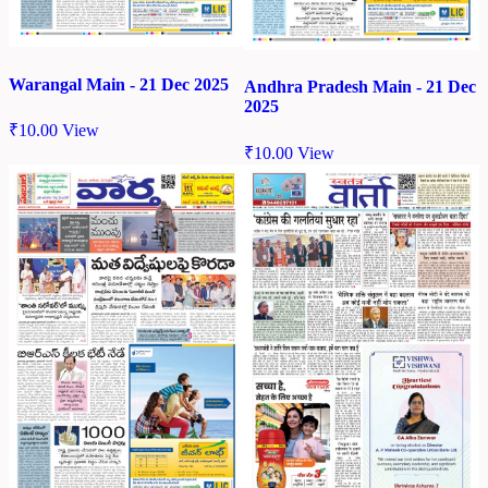
Warangal Main - 21 Dec 2025
Andhra Pradesh Main - 21 Dec
2025
₹
10.00
View
₹
10.00
View