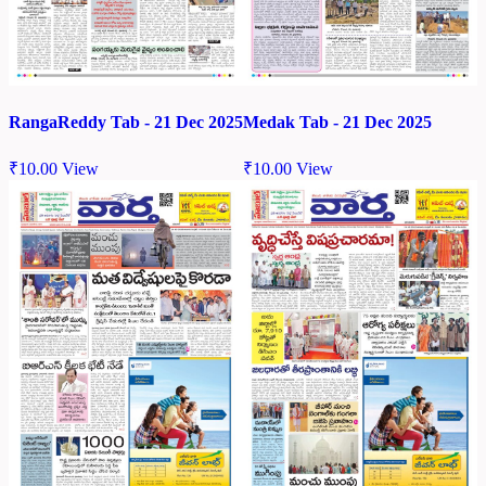
RangaReddy Tab - 21 Dec 2025
Medak Tab - 21 Dec 2025
₹
10.00
View
₹
10.00
View