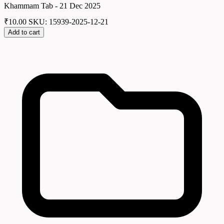
Khammam Tab - 21 Dec 2025
₹
10.00
SKU: 15939-2025-12-21
Add to cart