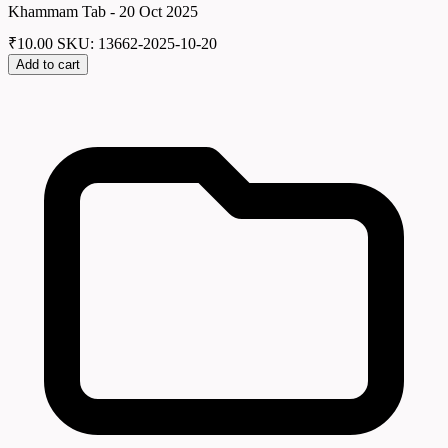
Khammam Tab - 20 Oct 2025
₹
10.00
SKU: 13662-2025-10-20
Add to cart