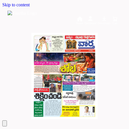
Skip to content
Home
Dashboard
Downloads
Cart