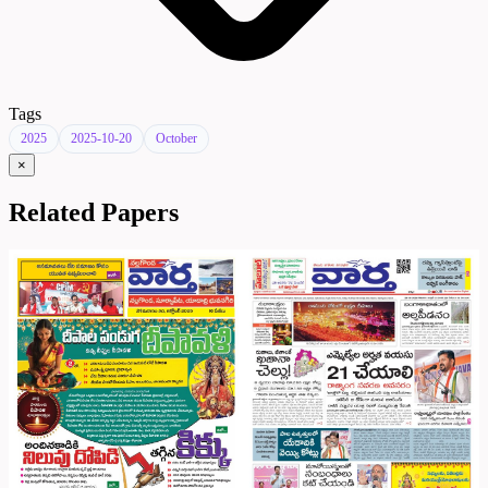
Tags
2025
2025-10-20
October
×
Related Papers