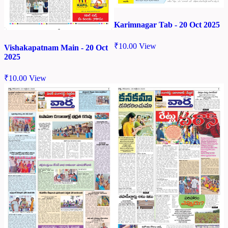
Karimnagar Tab - 20 Oct 2025
₹
10.00
View
Vishakapatnam Main - 20 Oct
2025
₹
10.00
View