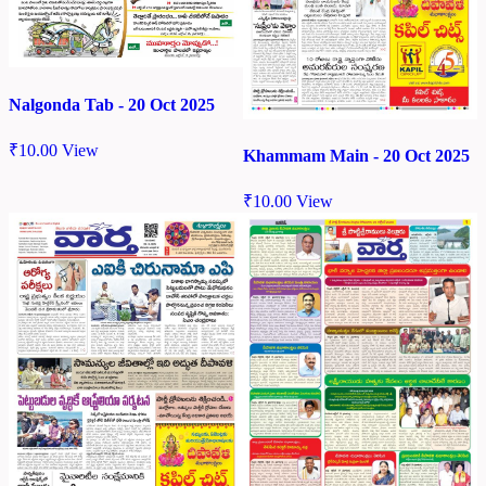
Nalgonda Tab - 20 Oct 2025
₹
10.00
View
Khammam Main - 20 Oct 2025
₹
10.00
View