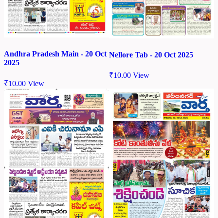
Andhra Pradesh Main - 20 Oct
Nellore Tab - 20 Oct 2025
2025
₹
10.00
View
₹
10.00
View