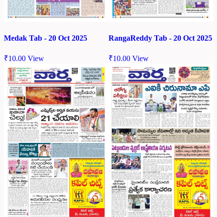
Medak Tab - 20 Oct 2025
RangaReddy Tab - 20 Oct 2025
₹
10.00
View
₹
10.00
View