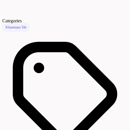
Categories
Khammam Tab