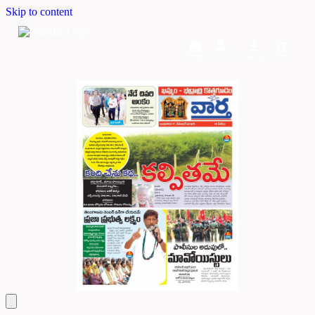
Skip to content
Home
Dashboard
Downloads
Cart