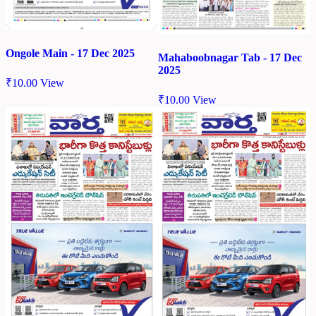
Ongole Main - 17 Dec 2025
Mahaboobnagar Tab - 17 Dec
2025
₹
10.00
View
₹
10.00
View