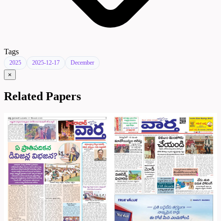
Tags
2025
2025-12-17
December
×
Related Papers