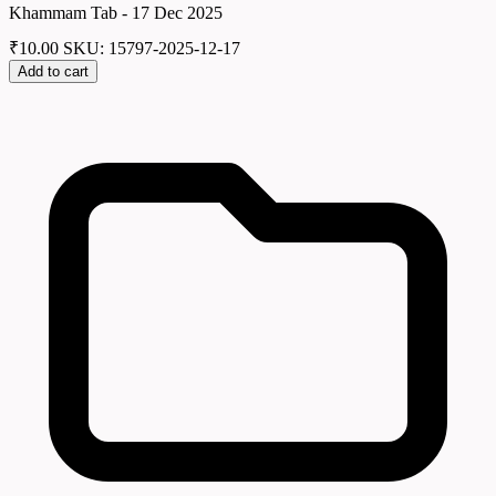
Khammam Tab - 17 Dec 2025
₹
10.00
SKU: 15797-2025-12-17
Add to cart