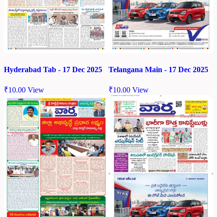
Hyderabad Tab - 17 Dec 2025
Telangana Main - 17 Dec 2025
₹
10.00
View
₹
10.00
View