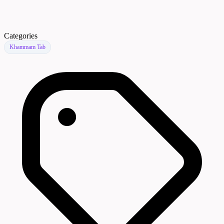
Categories
Khammam Tab