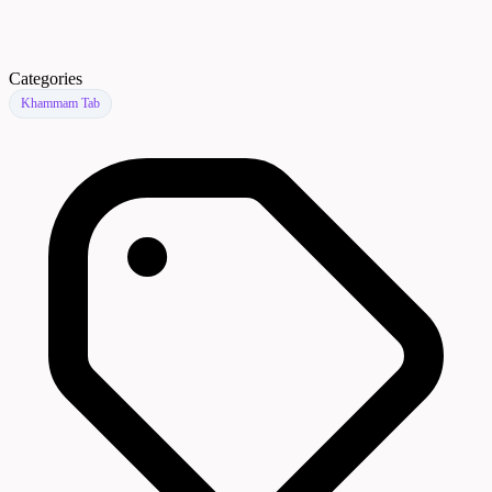
Categories
Khammam Tab