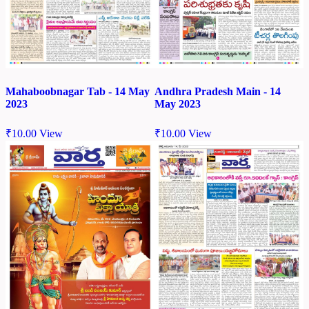
Mahaboobnagar Tab - 14 May
Andhra Pradesh Main - 14
2023
May 2023
₹
10.00
View
₹
10.00
View