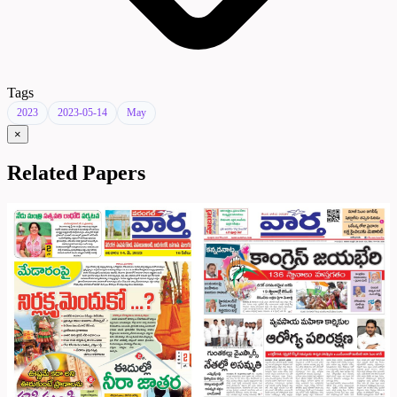
Tags
2023
2023-05-14
May
×
Related Papers