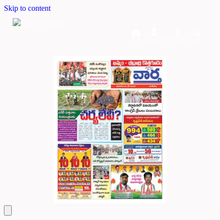
Skip to content
Home
Dashboard
Downloads
Cart