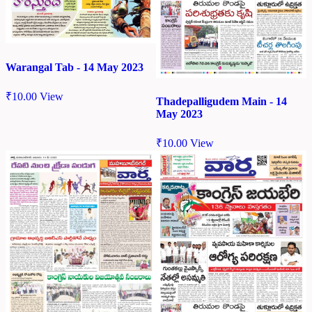
Warangal Tab - 14 May 2023
₹
10.00
View
Thadepalligudem Main - 14
May 2023
₹
10.00
View