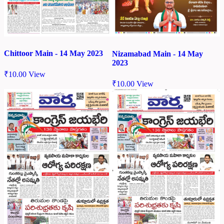
Chittoor Main - 14 May 2023
Nizamabad Main - 14 May
2023
₹
10.00
View
₹
10.00
View