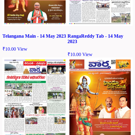
Telangana Main - 14 May 2023
RangaReddy Tab - 14 May
2023
₹
10.00
View
₹
10.00
View