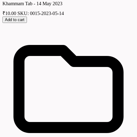
Khammam Tab - 14 May 2023
₹
10.00
SKU: 0015-2023-05-14
Add to cart