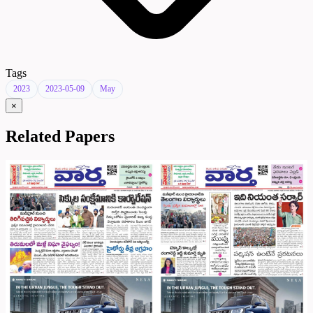
Tags
2023
2023-05-09
May
×
Related Papers