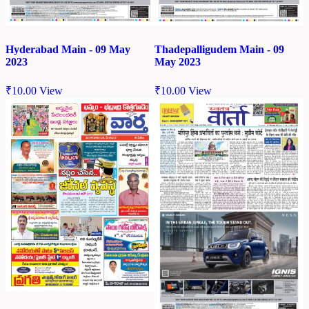
Hyderabad Main - 09 May
Thadepalligudem Main - 09
2023
May 2023
₹
10.00
View
₹
10.00
View