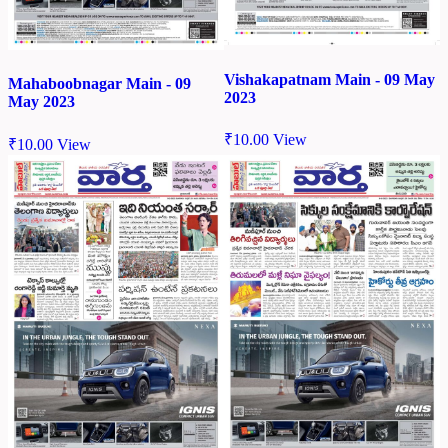
Vishakapatnam Main - 09 May
Mahaboobnagar Main - 09
2023
May 2023
₹
10.00
View
₹
10.00
View