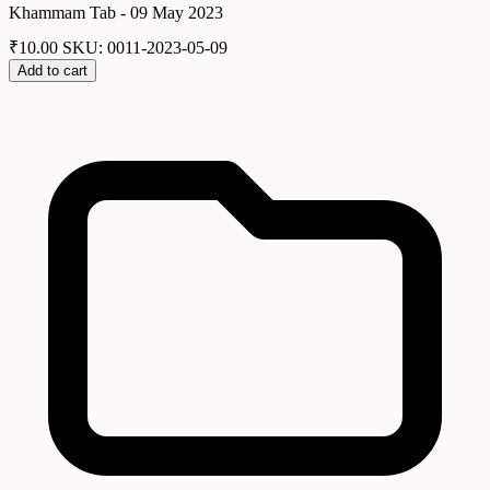
Khammam Tab - 09 May 2023
₹
10.00
SKU: 0011-2023-05-09
Add to cart