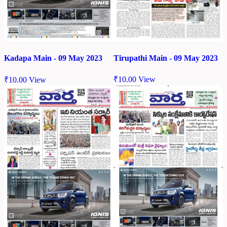
Tirupathi Main - 09 May 2023
Kadapa Main - 09 May 2023
₹
10.00
View
₹
10.00
View