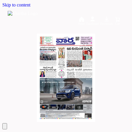
Skip to content
Home
Dashboard
Downloads
Cart