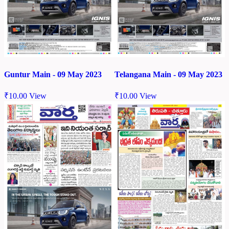
Guntur Main - 09 May 2023
Telangana Main - 09 May 2023
₹
10.00
View
₹
10.00
View