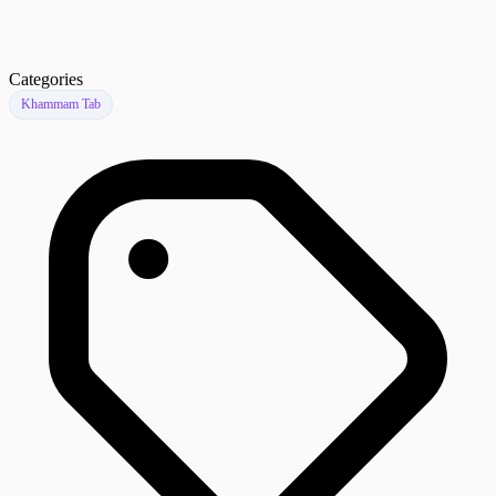
Categories
Khammam Tab