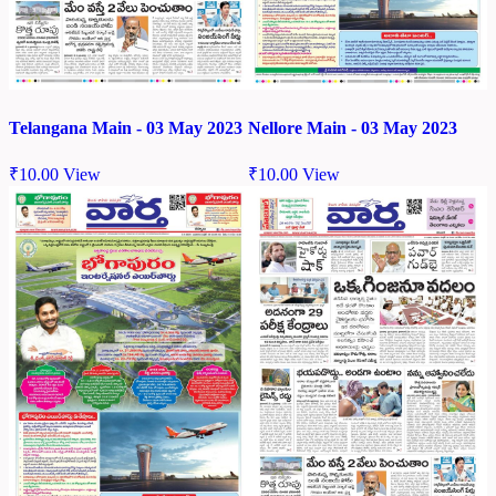
Telangana Main - 03 May 2023
Nellore Main - 03 May 2023
₹
10.00
View
₹
10.00
View