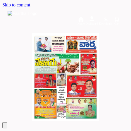
Skip to content
Home
Dashboard
Downloads
Cart