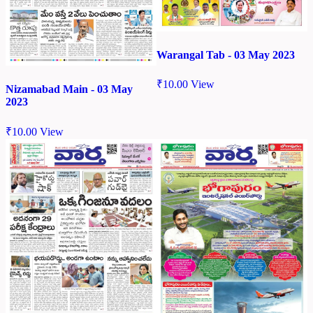
Warangal Tab - 03 May 2023
₹
10.00
View
Nizamabad Main - 03 May
2023
₹
10.00
View