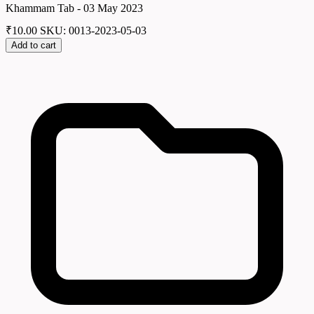
Khammam Tab - 03 May 2023
₹
10.00
SKU: 0013-2023-05-03
Add to cart