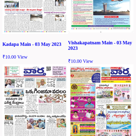
Vishakapatnam Main - 03 May
Kadapa Main - 03 May 2023
2023
₹
10.00
View
₹
10.00
View