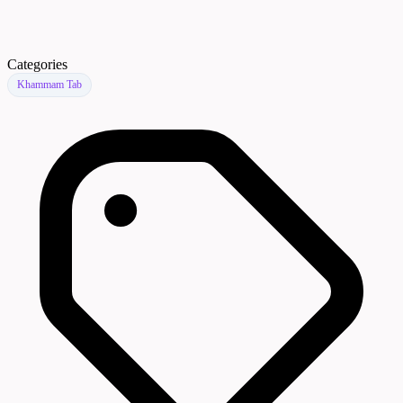
Categories
Khammam Tab