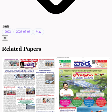
Tags
2023
2023-05-03
May
×
Related Papers