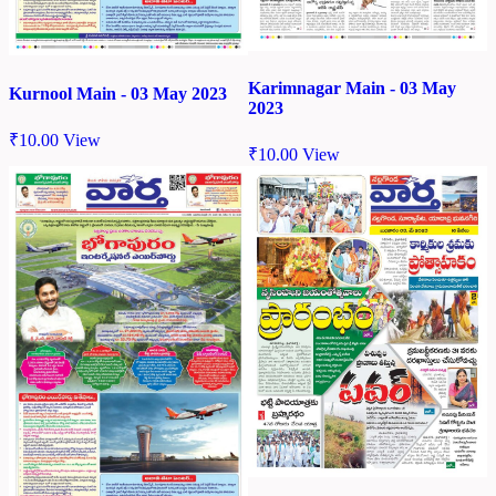
Karimnagar Main - 03 May
Kurnool Main - 03 May 2023
2023
₹
10.00
View
₹
10.00
View