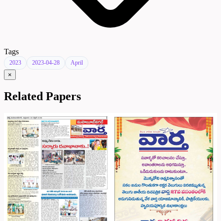
Tags
2023
2023-04-28
April
×
Related Papers