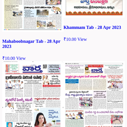
Khammam Tab - 28 Apr 2023
₹
10.00
View
Mahaboobnagar Tab - 28 Apr
2023
₹
10.00
View