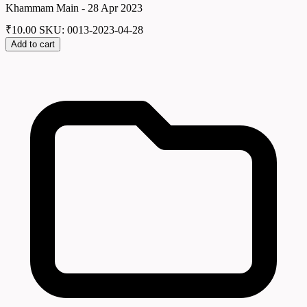
Khammam Main - 28 Apr 2023
₹
10.00
SKU: 0013-2023-04-28
Add to cart