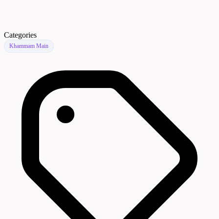
Categories
Khammam Main