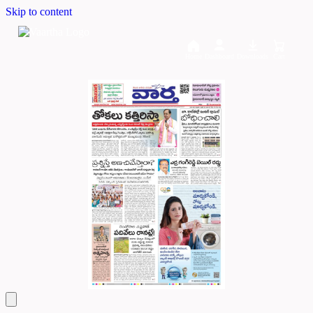
Skip to content
Home
Dashboard
Downloads
Cart