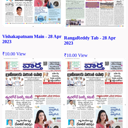
Vishakapatnam Main - 28 Apr
RangaReddy Tab - 28 Apr
2023
2023
₹
10.00
View
₹
10.00
View