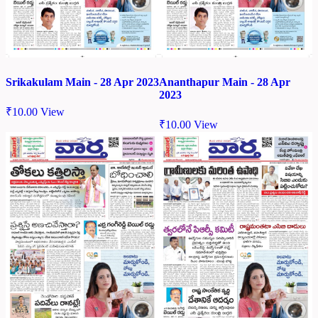
Srikakulam Main - 28 Apr 2023
Ananthapur Main - 28 Apr
2023
₹
10.00
View
₹
10.00
View