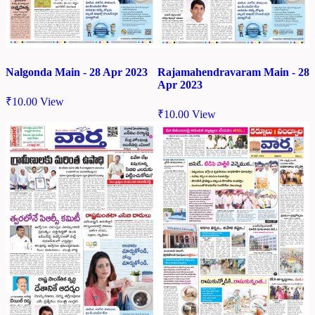
Nalgonda Main - 28 Apr 2023
Rajamahendravaram Main - 28
Apr 2023
₹
10.00
View
₹
10.00
View