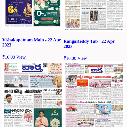
Vishakapatnam Main - 22 Apr
RangaReddy Tab - 22 Apr
2023
2023
₹
10.00
View
₹
10.00
View