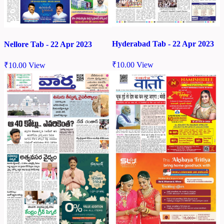
Hyderabad Tab - 22 Apr 2023
Nellore Tab - 22 Apr 2023
₹
10.00
View
₹
10.00
View