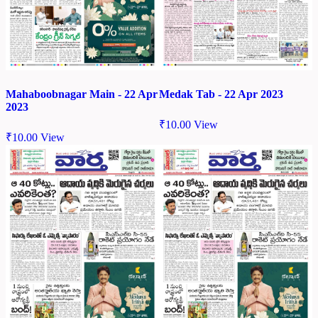
Mahaboobnagar Main - 22 Apr
Medak Tab - 22 Apr 2023
2023
₹
10.00
View
₹
10.00
View