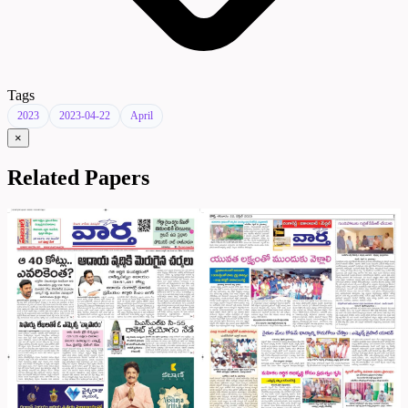
Tags
2023
2023-04-22
April
×
Related Papers