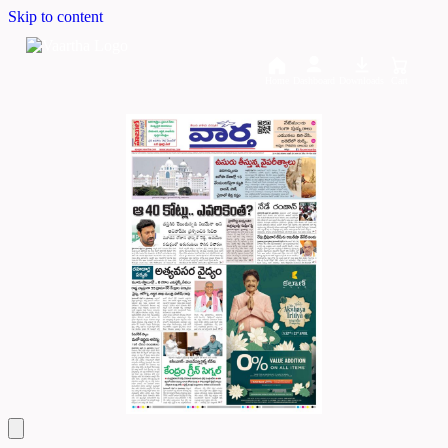
Skip to content
Home
Dashboard
Downloads
Cart