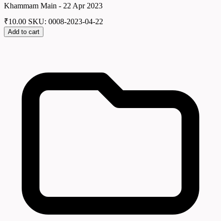
Khammam Main - 22 Apr 2023
₹
10.00
SKU: 0008-2023-04-22
Add to cart