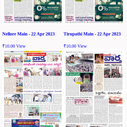
Nellore Main - 22 Apr 2023
Tirupathi Main - 22 Apr 2023
₹
10.00
View
₹
10.00
View