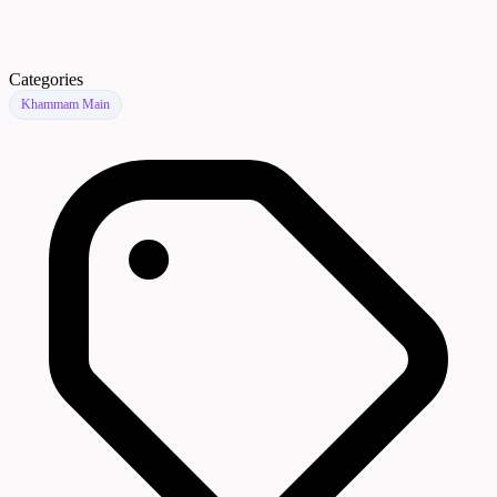
Categories
Khammam Main