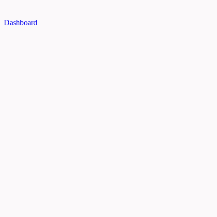
Dashboard