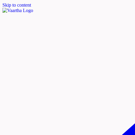
Skip to content