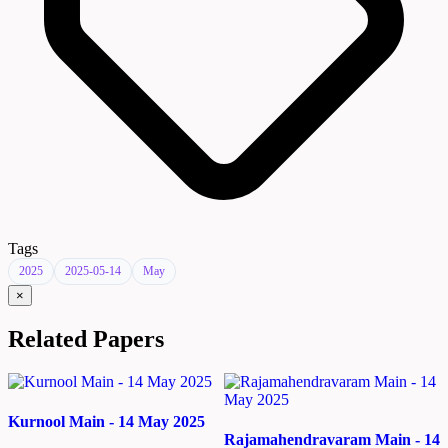
Tags
2025
2025-05-14
May
×
Related Papers
Kurnool Main - 14 May 2025
Rajamahendravaram Main - 14