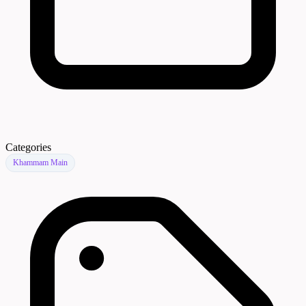
Categories
Khammam Main