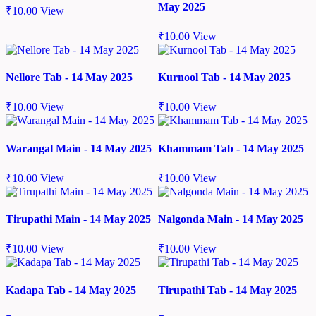
May 2025
₹
10.00
View
₹
10.00
View
Nellore Tab - 14 May 2025
Kurnool Tab - 14 May 2025
₹
10.00
View
₹
10.00
View
Warangal Main - 14 May 2025
Khammam Tab - 14 May 2025
₹
10.00
View
₹
10.00
View
Tirupathi Main - 14 May 2025
Nalgonda Main - 14 May 2025
₹
10.00
View
₹
10.00
View
Kadapa Tab - 14 May 2025
Tirupathi Tab - 14 May 2025