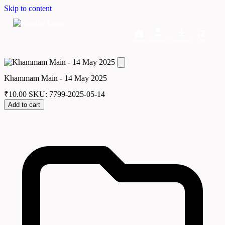
Skip to content
Home
Dashboard
Downloads
Cart
Khammam Main - 14 May 2025
₹
10.00
SKU: 7799-2025-05-14
Add to cart