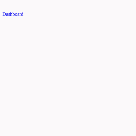
Dashboard