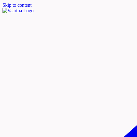
Skip to content