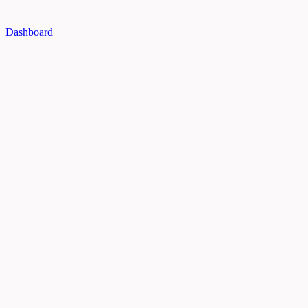
Dashboard