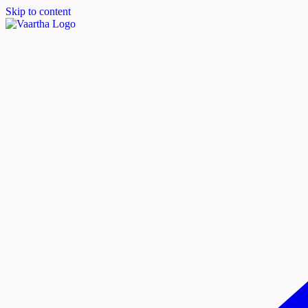
Skip to content