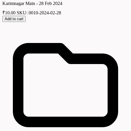
Karimnagar Main - 28 Feb 2024
₹
10.00
SKU: 0010-2024-02-28
Add to cart