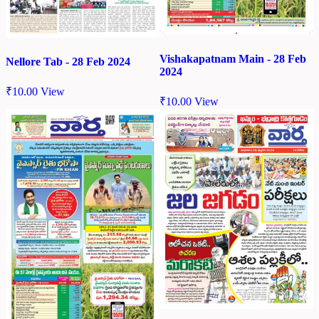
Vishakapatnam Main - 28 Feb
Nellore Tab - 28 Feb 2024
2024
₹
10.00
View
₹
10.00
View