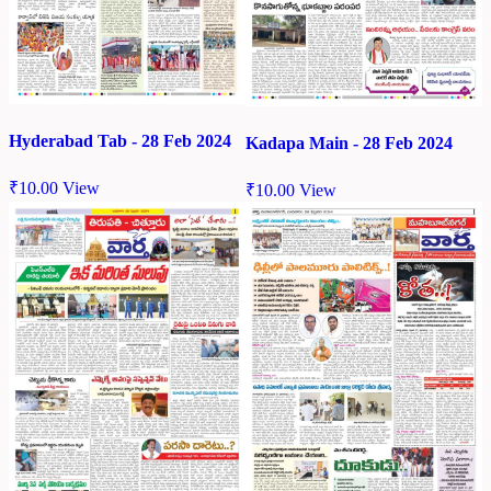
Hyderabad Tab - 28 Feb 2024
Kadapa Main - 28 Feb 2024
₹
10.00
View
₹
10.00
View