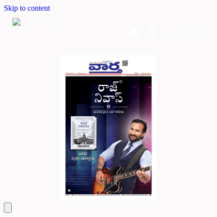
Skip to content
Home
Dashboard
Downloads
Cart