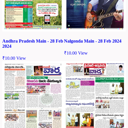
Andhra Pradesh Main - 28 Feb
Nalgonda Main - 28 Feb 2024
2024
₹
10.00
View
₹
10.00
View