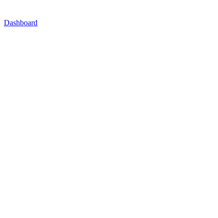
Dashboard