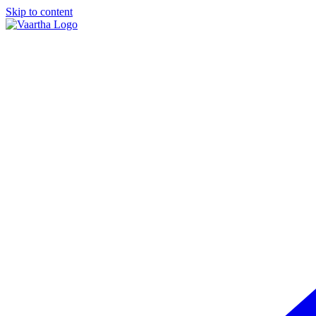
Skip to content