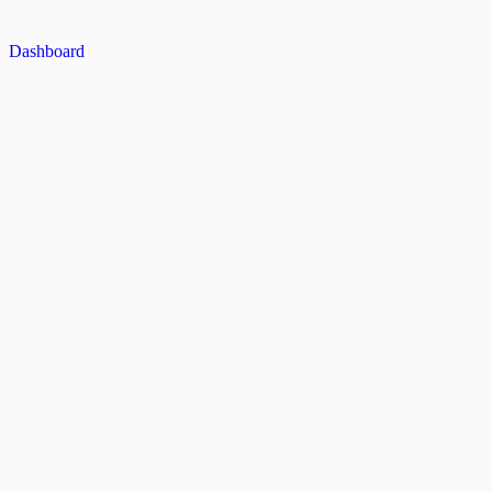
Dashboard