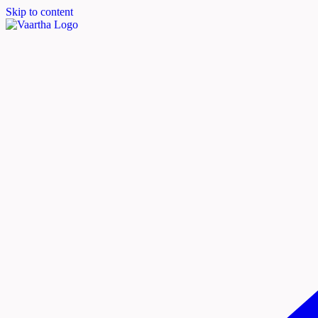
Skip to content