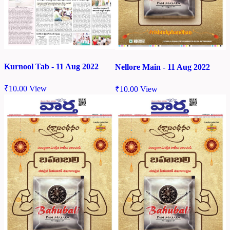
Kurnool Tab - 11 Aug 2022
Nellore Main - 11 Aug 2022
₹
10.00
View
₹
10.00
View