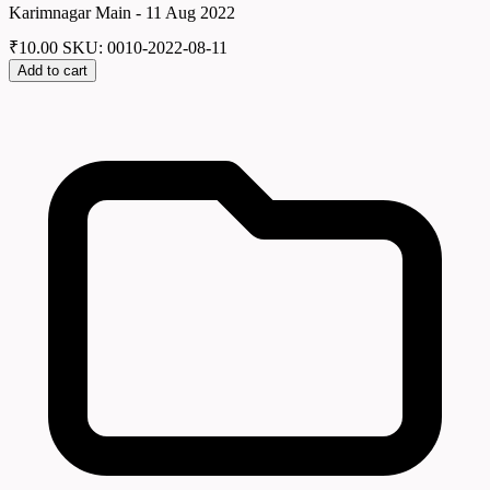
Karimnagar Main - 11 Aug 2022
₹
10.00
SKU: 0010-2022-08-11
Add to cart