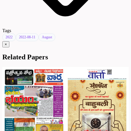
Tags
2022
2022-08-11
August
×
Related Papers