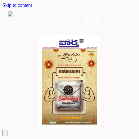
Skip to content
Home
Dashboard
Downloads
Cart