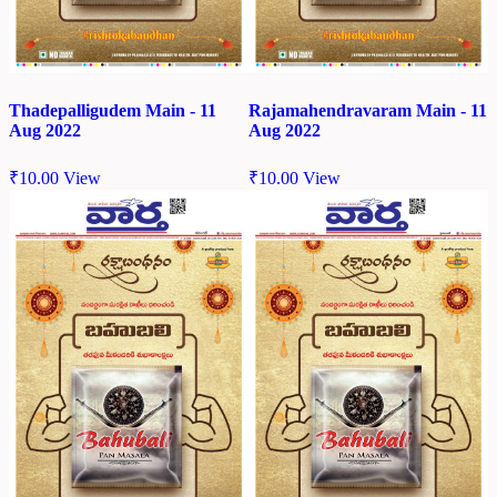
Thadepalligudem Main - 11
Rajamahendravaram Main - 11
Aug 2022
Aug 2022
₹
10.00
View
₹
10.00
View