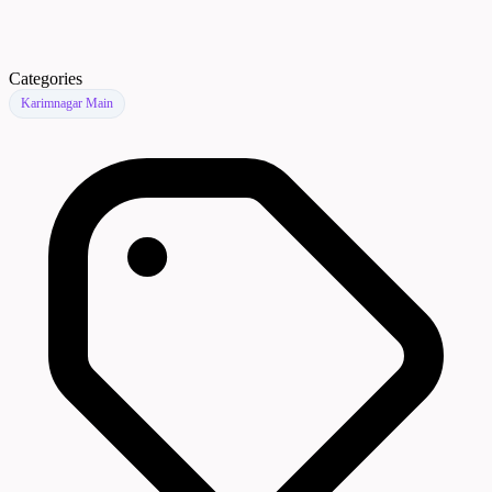
Categories
Karimnagar Main