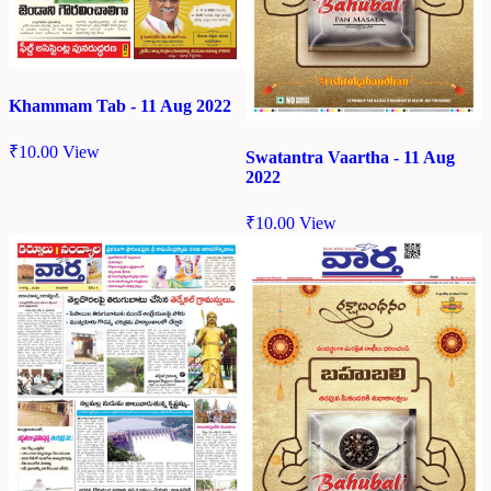
Khammam Tab - 11 Aug 2022
₹
10.00
View
Swatantra Vaartha - 11 Aug
2022
₹
10.00
View