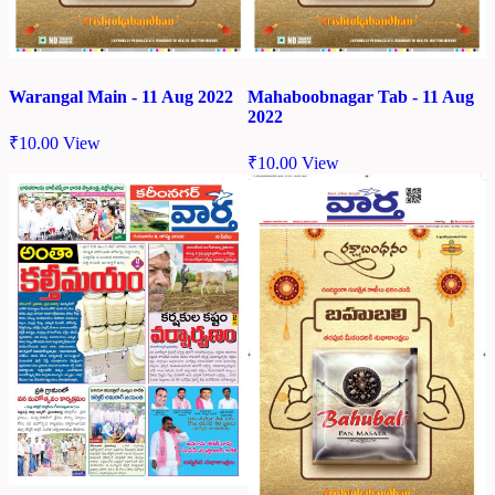
Warangal Main - 11 Aug 2022
Mahaboobnagar Tab - 11 Aug
2022
₹
10.00
View
₹
10.00
View