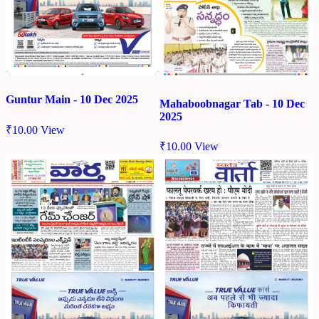
Guntur Main - 10 Dec 2025
Mahaboobnagar Tab - 10 Dec
2025
₹
10.00
View
₹
10.00
View