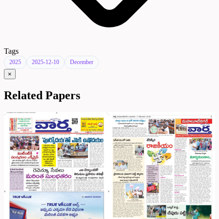
Tags
2025
2025-12-10
December
×
Related Papers