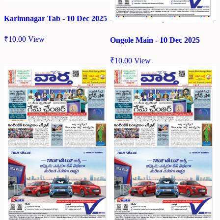
Karimnagar Tab - 10 Dec 2025
₹
10.00
View
Ongole Main - 10 Dec 2025
₹
10.00
View