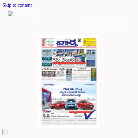
Skip to content
Home
Dashboard
Downloads
Cart