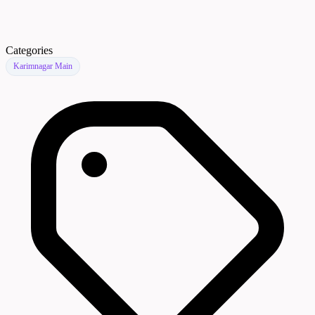
Categories
Karimnagar Main