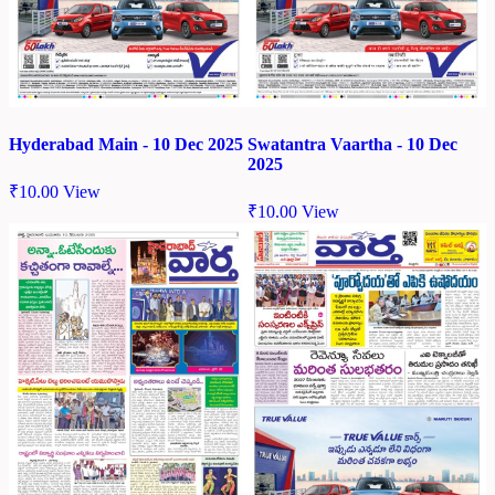
Hyderabad Main - 10 Dec 2025
Swatantra Vaartha - 10 Dec
2025
₹
10.00
View
₹
10.00
View