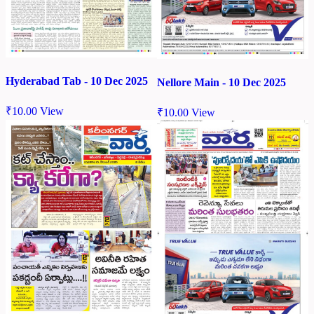
Hyderabad Tab - 10 Dec 2025
Nellore Main - 10 Dec 2025
₹
10.00
View
₹
10.00
View