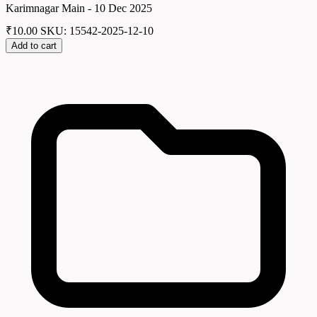
Karimnagar Main - 10 Dec 2025
₹
10.00
SKU: 15542-2025-12-10
Add to cart