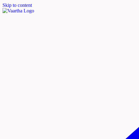
Skip to content