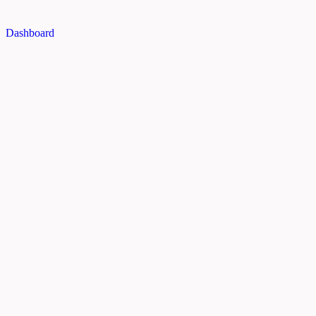
Dashboard