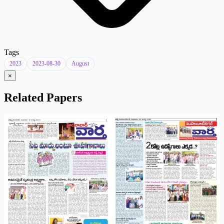
Tags
2023
2023-08-30
August
×
Related Papers