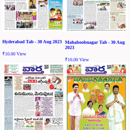
Hyderabad Tab - 30 Aug 2023
Mahaboobnagar Tab - 30 Aug
2023
₹
10.00
View
₹
10.00
View