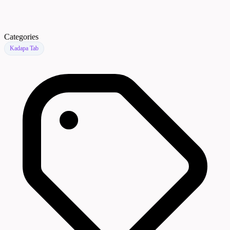
Categories
Kadapa Tab