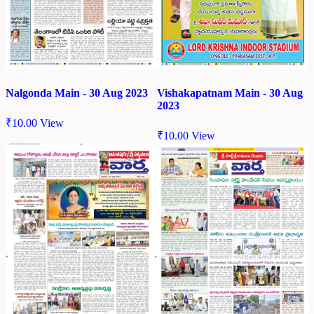
Nalgonda Main - 30 Aug 2023
Vishakapatnam Main - 30 Aug
2023
₹
10.00
View
₹
10.00
View