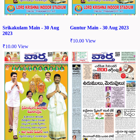
Srikakulam Main - 30 Aug
Guntur Main - 30 Aug 2023
2023
₹
10.00
View
₹
10.00
View