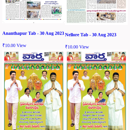
Ananthapur Tab - 30 Aug 2023
Nellore Tab - 30 Aug 2023
₹
10.00
View
₹
10.00
View