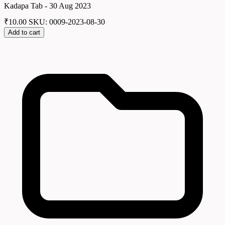
Kadapa Tab - 30 Aug 2023
₹
10.00
SKU: 0009-2023-08-30
Add to cart