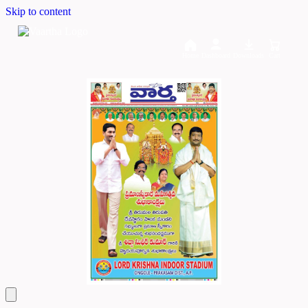
Skip to content
Home
Dashboard
Downloads
Cart