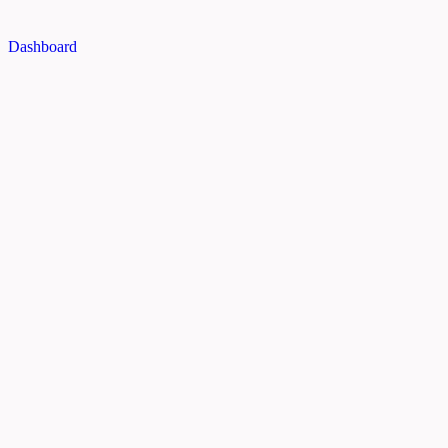
Dashboard