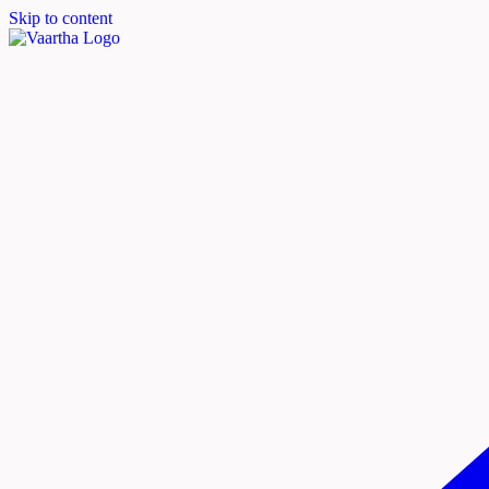
Skip to content