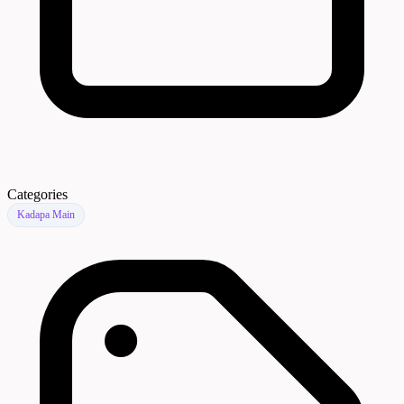
Categories
Kadapa Main