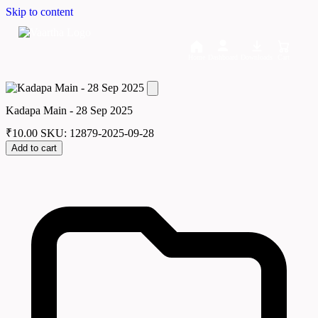
Skip to content
Home
Dashboard
Downloads
Cart
Kadapa Main - 28 Sep 2025
₹
10.00
SKU: 12879-2025-09-28
Add to cart