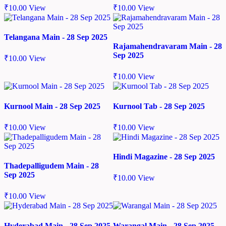
₹
10.00
View
₹
10.00
View
Telangana Main - 28 Sep 2025
Rajamahendravaram Main - 28
Sep 2025
₹
10.00
View
₹
10.00
View
Kurnool Main - 28 Sep 2025
Kurnool Tab - 28 Sep 2025
₹
10.00
View
₹
10.00
View
Hindi Magazine - 28 Sep 2025
Thadepalligudem Main - 28
Sep 2025
₹
10.00
View
₹
10.00
View
Hyderabad Main - 28 Sep 2025
Warangal Main - 28 Sep 2025