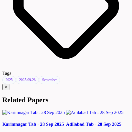
Tags
2025
2025-09-28
September
×
Related Papers
Karimnagar Tab - 28 Sep 2025
Adilabad Tab - 28 Sep 2025