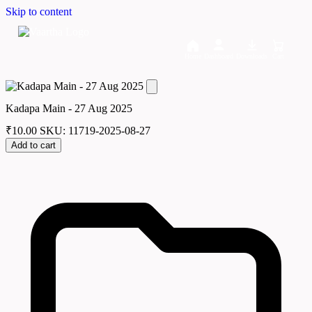
Skip to content
Home
Dashboard
Downloads
Cart
Kadapa Main - 27 Aug 2025
₹
10.00
SKU: 11719-2025-08-27
Add to cart