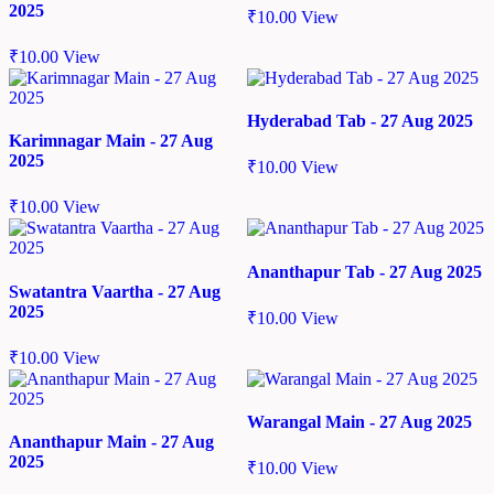
2025
₹
10.00
View
₹
10.00
View
Hyderabad Tab - 27 Aug 2025
Karimnagar Main - 27 Aug
2025
₹
10.00
View
₹
10.00
View
Ananthapur Tab - 27 Aug 2025
Swatantra Vaartha - 27 Aug
2025
₹
10.00
View
₹
10.00
View
Warangal Main - 27 Aug 2025
Ananthapur Main - 27 Aug
2025
₹
10.00
View