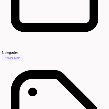
Categories
Kadapa Main