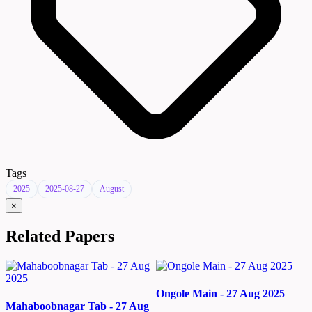
Tags
2025
2025-08-27
August
×
Related Papers
Ongole Main - 27 Aug 2025
Mahaboobnagar Tab - 27 Aug