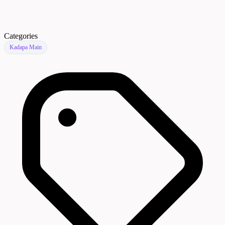
Categories
Kadapa Main