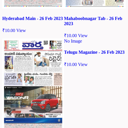
Hyderabad Main - 26 Feb 2023
Mahaboobnagar Tab - 26 Feb
2023
₹
10.00
View
₹
10.00
View
No Image
Telugu Magazine - 26 Feb 2023
₹
10.00
View