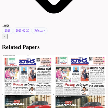
Tags
2023
2023-02-26
February
×
Related Papers