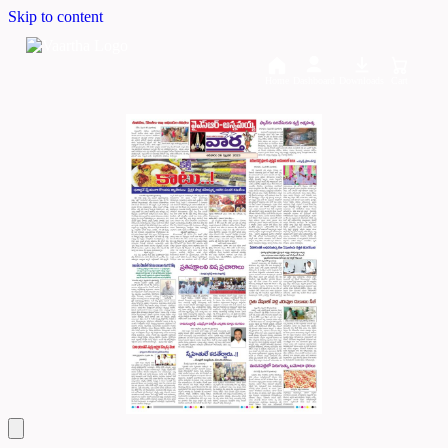
Skip to content
Home
Dashboard
Downloads
Cart