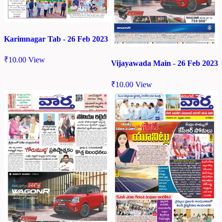
Karimnagar Tab - 26 Feb 2023
₹
10.00
View
Vijayawada Main - 26 Feb 2023
₹
10.00
View