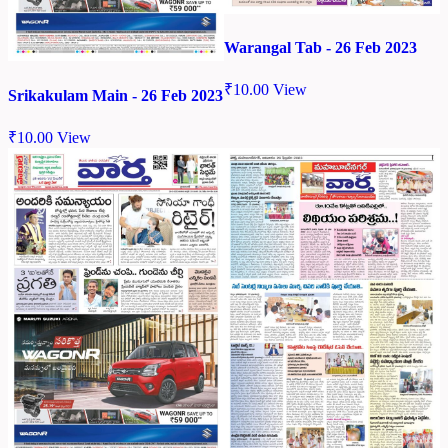
Warangal Tab - 26 Feb 2023
₹
10.00
View
Srikakulam Main - 26 Feb 2023
₹
10.00
View