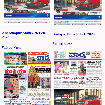
Ananthapur Main - 26 Feb
Kadapa Tab - 26 Feb 2023
2023
₹
10.00
View
₹
10.00
View