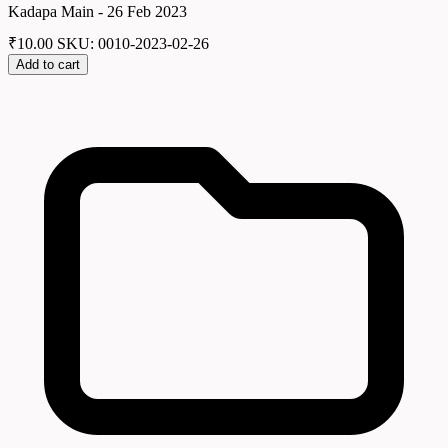
Kadapa Main - 26 Feb 2023
₹
10.00
SKU: 0010-2023-02-26
Add to cart