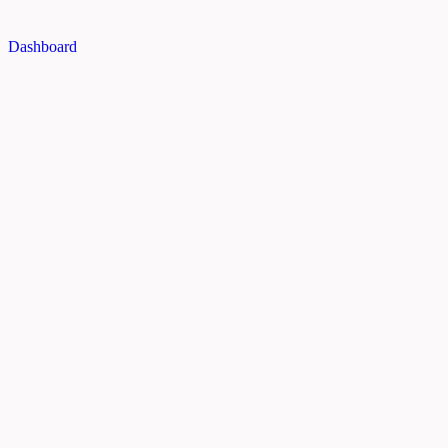
Dashboard