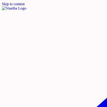
Skip to content