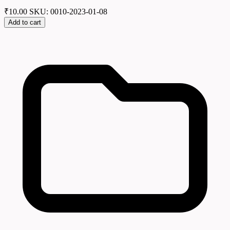
₹
10.00
SKU: 0010-2023-01-08
Add to cart