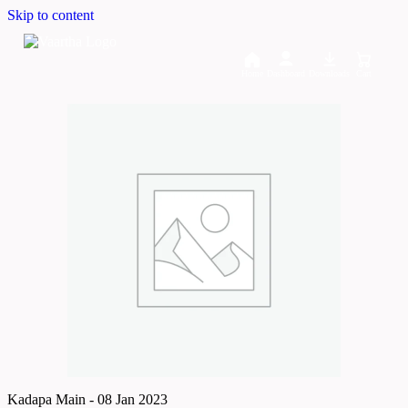
Skip to content
Home
Dashboard
Downloads
Cart
Kadapa Main - 08 Jan 2023