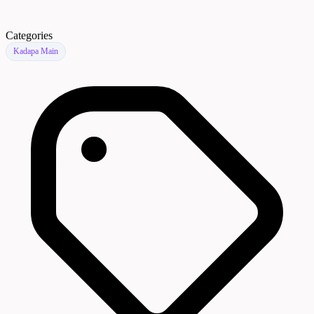
Categories
Kadapa Main