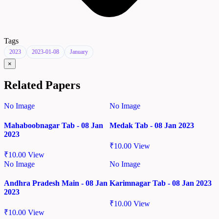
Tags
2023
2023-01-08
January
×
Related Papers
No Image
No Image
Mahaboobnagar Tab - 08 Jan
Medak Tab - 08 Jan 2023
2023
₹
10.00
View
₹
10.00
View
No Image
No Image
Andhra Pradesh Main - 08 Jan
Karimnagar Tab - 08 Jan 2023
2023
₹
10.00
View
₹
10.00
View