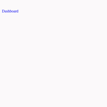
Dashboard