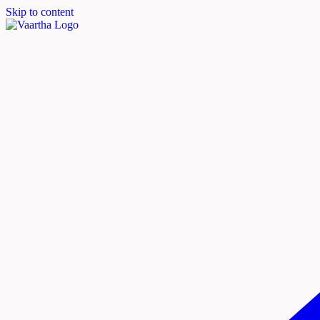
Skip to content