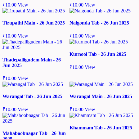
₹
10.00
View
₹
10.00
View
Tirupathi Main - 26 Jun 2025
Nalgonda Tab - 26 Jun 2025
₹
10.00
View
₹
10.00
View
Kurnool Tab - 26 Jun 2025
Thadepalligudem Main - 26
Jun 2025
₹
10.00
View
₹
10.00
View
Warangal Tab - 26 Jun 2025
Warangal Main - 26 Jun 2025
₹
10.00
View
₹
10.00
View
Khammam Tab - 26 Jun 2025
Mahaboobnagar Tab - 26 Jun
2025