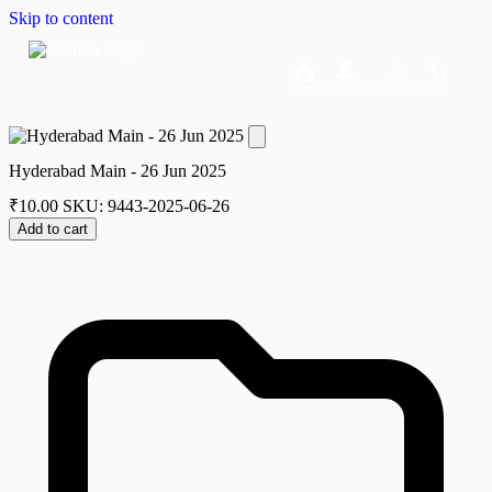
Skip to content
Home
Dashboard
Downloads
Cart
Hyderabad Main - 26 Jun 2025
₹
10.00
SKU: 9443-2025-06-26
Add to cart