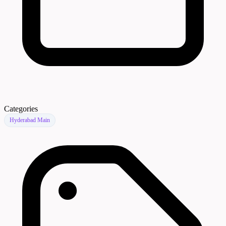
Categories
Hyderabad Main