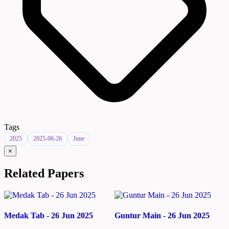
Tags
2025
2025-06-26
June
×
Related Papers
Medak Tab - 26 Jun 2025
Guntur Main - 26 Jun 2025