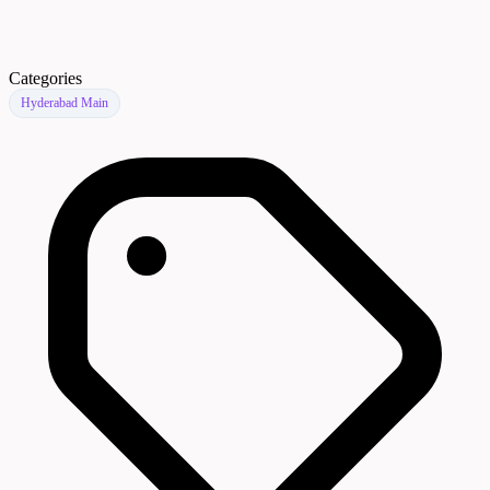
Categories
Hyderabad Main