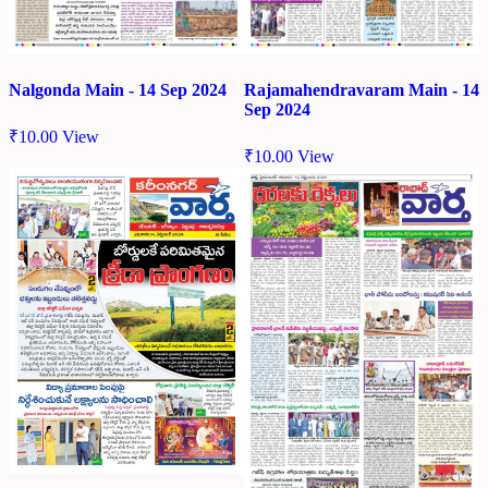
Nalgonda Main - 14 Sep 2024
Rajamahendravaram Main - 14
Sep 2024
₹
10.00
View
₹
10.00
View