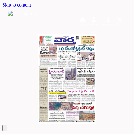
Skip to content
Home
Dashboard
Downloads
Cart