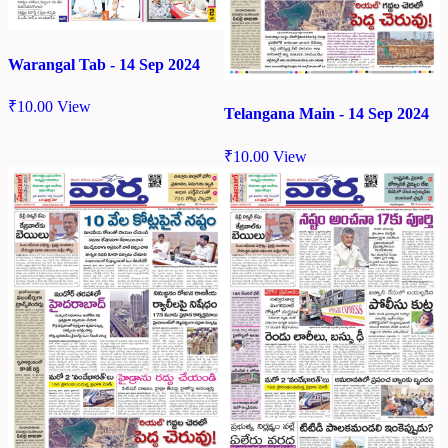
Warangal Tab - 14 Sep 2024
₹
10.00
View
Telangana Main - 14 Sep 2024
₹
10.00
View