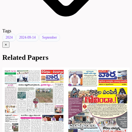
Tags
2024
2024-09-14
September
×
Related Papers