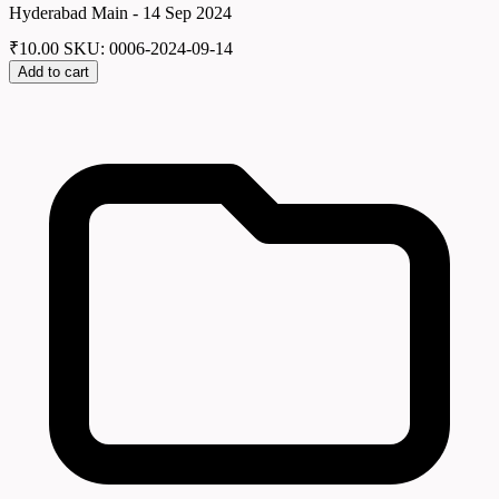
Hyderabad Main - 14 Sep 2024
₹
10.00
SKU: 0006-2024-09-14
Add to cart