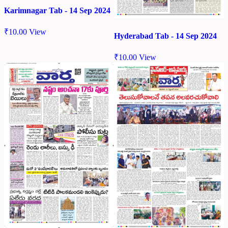
Karimnagar Tab - 14 Sep 2024
₹
10.00
View
Hyderabad Tab - 14 Sep 2024
₹
10.00
View