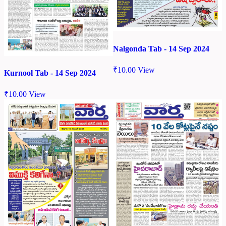
Nalgonda Tab - 14 Sep 2024
₹
10.00
View
Kurnool Tab - 14 Sep 2024
₹
10.00
View