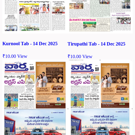
Kurnool Tab - 14 Dec 2025
Tirupathi Tab - 14 Dec 2025
₹
10.00
View
₹
10.00
View