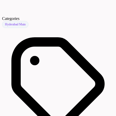
Categories
Hyderabad Main