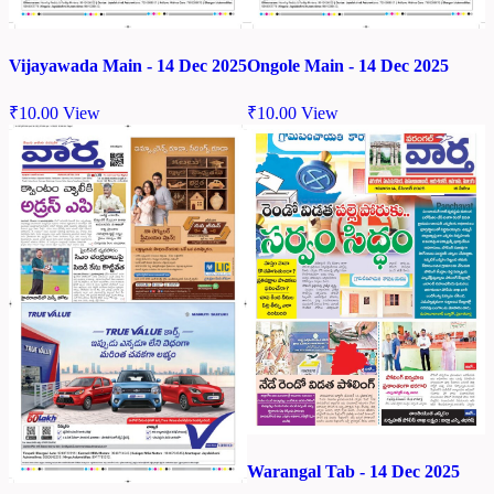
Vijayawada Main - 14 Dec 2025
Ongole Main - 14 Dec 2025
₹
10.00
View
₹
10.00
View
Warangal Tab - 14 Dec 2025