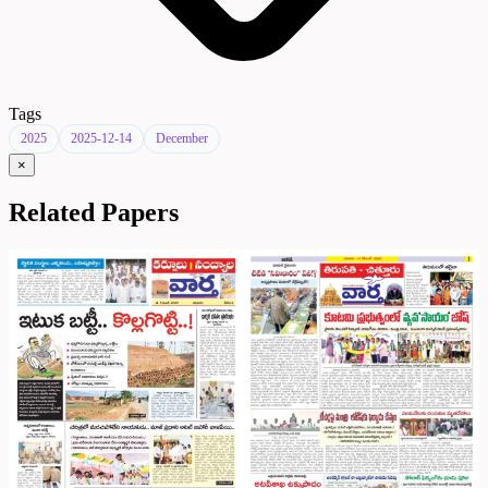
Tags
2025
2025-12-14
December
×
Related Papers