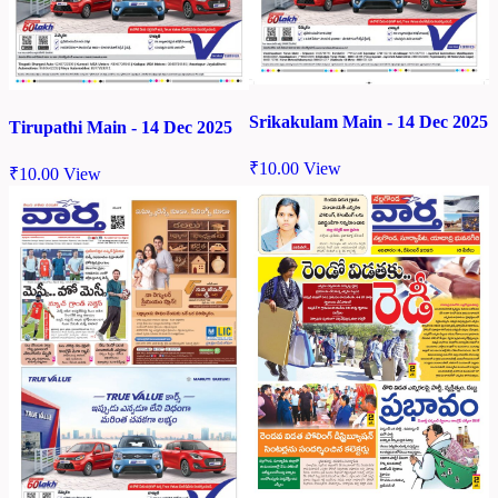
Srikakulam Main - 14 Dec 2025
Tirupathi Main - 14 Dec 2025
₹
10.00
View
₹
10.00
View