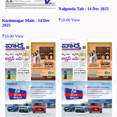
Nalgonda Tab - 14 Dec 2025
₹
10.00
View
Karimnagar Main - 14 Dec
2025
₹
10.00
View