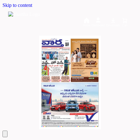
Skip to content
Home
Dashboard
Downloads
Cart