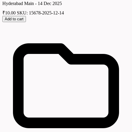
Hyderabad Main - 14 Dec 2025
₹
10.00
SKU: 15678-2025-12-14
Add to cart